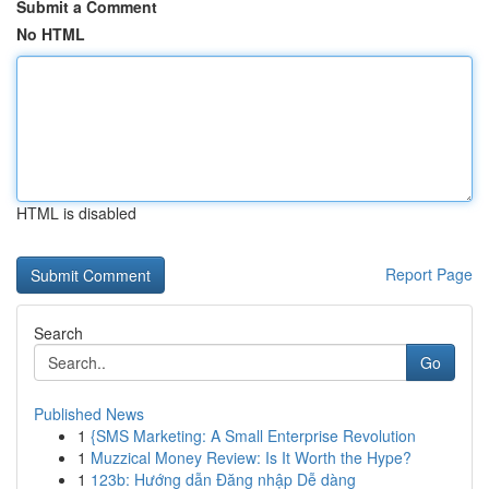
Submit a Comment
No HTML
HTML is disabled
Report Page
Search
Go
Published News
1
{SMS Marketing: A Small Enterprise Revolution
1
Muzzical Money Review: Is It Worth the Hype?
1
123b: Hướng dẫn Đăng nhập Dễ dàng