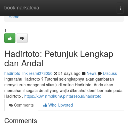
Home
bookmarkalexa
Togg
navi
Home
1
Hadirtoto: Petunjuk Lengkap
dan Andal
hadirtoto-link-resmi273050
51 days ago
News
Discuss
Ingin tahu Hadirtoto ? Tutorial selengkapnya akan gambaran
menyeluruh mengenai situs judi online Hadirtoto. Anda akan
memahami segala detail yang wajib diketahui demi bermain pada
Hadirtoto .
https://k3v1nm3k0n9.pintarseo.id/hadirtoto
Comments
Who Upvoted
Comments