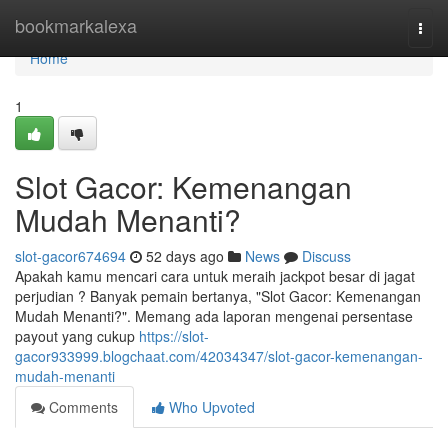
Home
bookmarkalexa
Togg
navi
Home
1
Slot Gacor: Kemenangan
Mudah Menanti?
slot-gacor674694
52 days ago
News
Discuss
Apakah kamu mencari cara untuk meraih jackpot besar di jagat
perjudian ? Banyak pemain bertanya, "Slot Gacor: Kemenangan
Mudah Menanti?". Memang ada laporan mengenai persentase
payout yang cukup
https://slot-
gacor933999.blogchaat.com/42034347/slot-gacor-kemenangan-
mudah-menanti
Comments
Who Upvoted