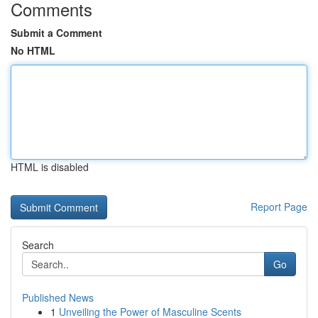
Comments
Submit a Comment
No HTML
HTML is disabled
Report Page
Search
Go
Published News
1
Unveiling the Power of Masculine Scents