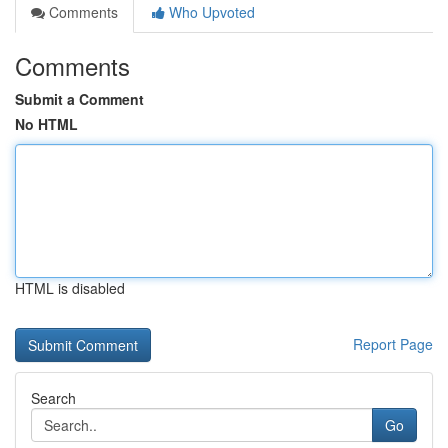
Comments
Who Upvoted
Comments
Submit a Comment
No HTML
HTML is disabled
Report Page
Search
Go