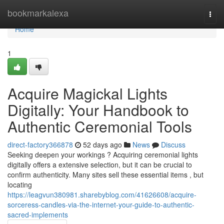
Home
bookmarkalexa
Togg
navi
Home
1
Acquire Magickal Lights
Digitally: Your Handbook to
Authentic Ceremonial Tools
direct-factory366878
52 days ago
News
Discuss
Seeking deepen your workings ? Acquiring ceremonial lights
digitally offers a extensive selection, but it can be crucial to
confirm authenticity. Many sites sell these essential items , but
locating
https://leagvun380981.sharebyblog.com/41626608/acquire-
sorceress-candles-via-the-internet-your-guide-to-authentic-
sacred-implements