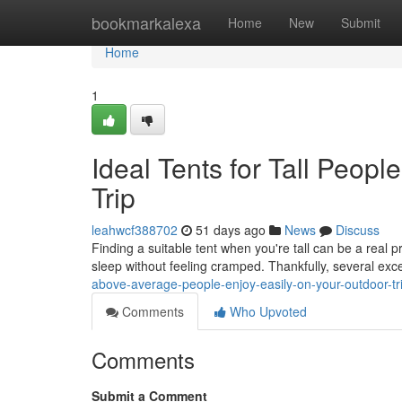
Home
bookmarkalexa
Home
New
Submit
Home
1
Ideal Tents for Tall Peop
Trip
leahwcf388702
51 days ago
News
Discuss
Finding a suitable tent when you're tall can be a real 
sleep without feeling cramped. Thankfully, several exc
above-average-people-enjoy-easily-on-your-outdoor-tr
Comments
Who Upvoted
Comments
Submit a Comment