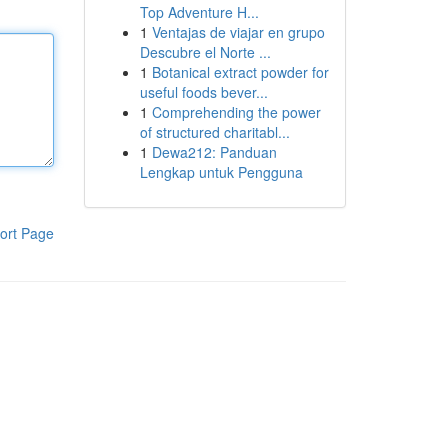
Top Adventure H...
1
Ventajas de viajar en grupo
Descubre el Norte ...
1
Botanical extract powder for
useful foods bever...
1
Comprehending the power
of structured charitabl...
1
Dewa212: Panduan
Lengkap untuk Pengguna
ort Page