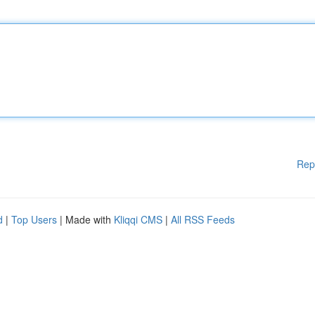
Rep
d
|
Top Users
| Made with
Kliqqi CMS
|
All RSS Feeds