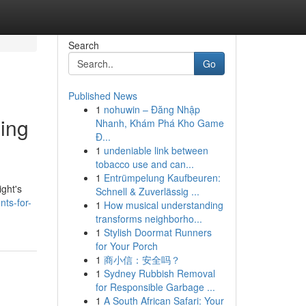
Search
Go
Published News
1
nohuwin – Đăng Nhập
ping
Nhanh, Khám Phá Kho Game
Đ...
1
undeniable link between
tobacco use and can...
1
Entrümpelung Kaufbeuren:
ight's
Schnell & Zuverlässig ...
ts-for-
1
How musical understanding
transforms neighborho...
1
Stylish Doormat Runners
for Your Porch
1
商小信：安全吗？
1
Sydney Rubbish Removal
for Responsible Garbage ...
1
A South African Safari: Your