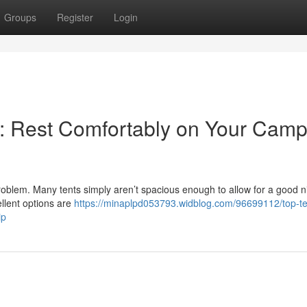
Groups
Register
Login
le: Rest Comfortably on Your Cam
problem. Many tents simply aren’t spacious enough to allow for a good n
ellent options are
https://minaplpd053793.widblog.com/96699112/top-ten
ip