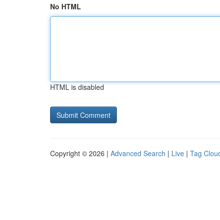
No HTML
HTML is disabled
Copyright © 2026 |
Advanced Search
|
Live
|
Tag Clou