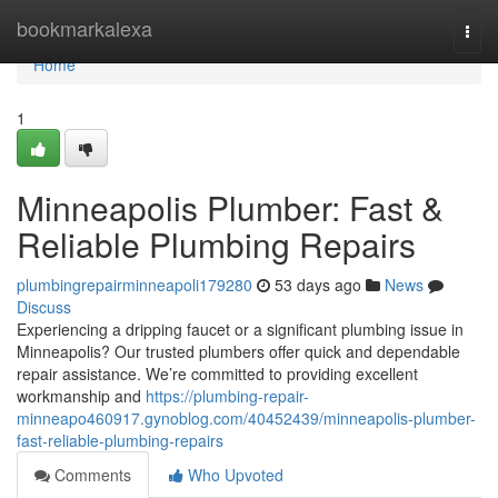
Home
bookmarkalexa
Togg
navi
Home
1
Minneapolis Plumber: Fast &
Reliable Plumbing Repairs
plumbingrepairminneapoli179280
53 days ago
News
Discuss
Experiencing a dripping faucet or a significant plumbing issue in
Minneapolis? Our trusted plumbers offer quick and dependable
repair assistance. We’re committed to providing excellent
workmanship and
https://plumbing-repair-
minneapo460917.gynoblog.com/40452439/minneapolis-plumber-
fast-reliable-plumbing-repairs
Comments
Who Upvoted