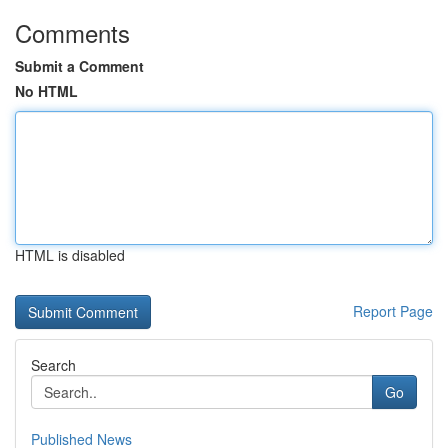
Comments
Submit a Comment
No HTML
HTML is disabled
Report Page
Search
Go
Published News