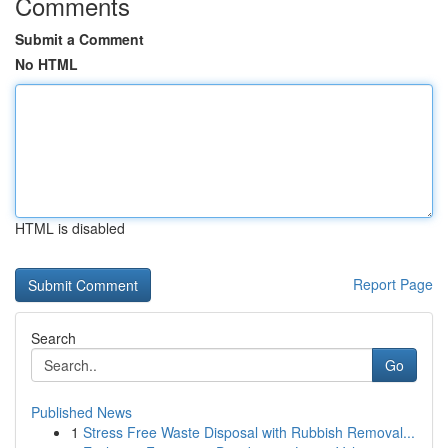
Comments
Submit a Comment
No HTML
HTML is disabled
Report Page
Search
Go
Published News
1
Stress Free Waste Disposal with Rubbish Removal...