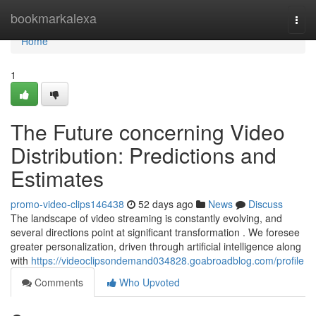
Home
bookmarkalexa
Togg
navi
Home
1
The Future concerning Video
Distribution: Predictions and
Estimates
promo-video-clips146438
52 days ago
News
Discuss
The landscape of video streaming is constantly evolving, and
several directions point at significant transformation . We foresee
greater personalization, driven through artificial intelligence along
with
https://videoclipsondemand034828.goabroadblog.com/profile
Comments
Who Upvoted