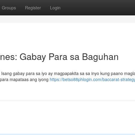
Groups
Register
Login
pines: Gabay Para sa Baguhan
? Isang gabay para sa iyo ay magpapakita sa sa inyo kung paano magl
a para mapataas ang iyong
https://betso88phlogin.com/baccarat-strateg