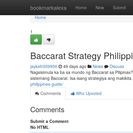
Home
bookmarkalexa
Home
New
Submit
Home
1
Baccarat Strategy Philip
jayksfc559956
49 days ago
News
Discuss
Nagsisimula ka ba sa mundo ng Baccarat sa Pilipinas
sistemang Baccarat. Isa-isang strategiya ang makikit
philippines-guide/
Comments
Who Upvoted
Comments
Submit a Comment
No HTML