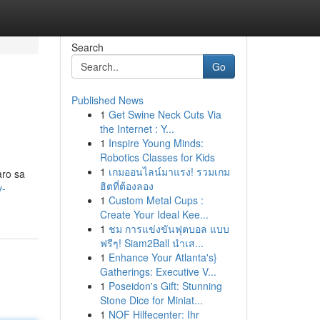
Search
Go
Published News
1
Get Swine Neck Cuts Via
the Internet : Y...
1
Inspire Young Minds:
Robotics Classes for Kids
1
เกมออนไลน์มาแรง! รวมเกม
aro sa
ฮิตที่ต้องลอง
y-
1
Custom Metal Cups :
Create Your Ideal Kee...
1
ชม การแข่งขันฟุตบอล แบบ
ฟรีๆ! Siam2Ball นำเส...
1
Enhance Your Atlanta's}
Gatherings: Executive V...
1
Poseidon's Gift: Stunning
Stone Dice for Miniat...
1
NOF Hilfecenter: Ihr