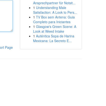
Ansprechpartner für Notsit...
1
Understanding Male
Satisfaction: A Look to Pers...
1
TV Box sem Antena: Guia
Completo para Iniciantes
1
Glasgow's Green Scene: A
Look at Weed Intake
1
Auténtica Sopa de Harina
Mexicana: La Secreto E...
ort Page