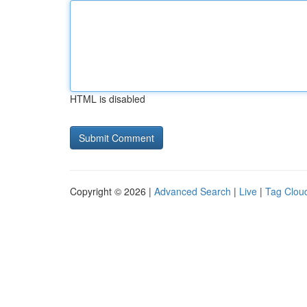
HTML is disabled
Copyright © 2026 |
Advanced Search
|
Live
|
Tag Clou