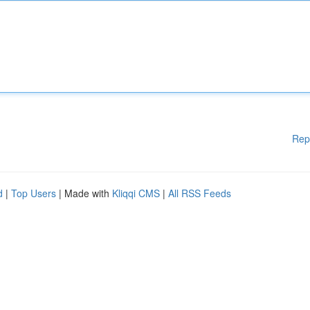
Rep
d
|
Top Users
| Made with
Kliqqi CMS
|
All RSS Feeds