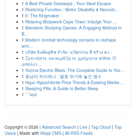
1
A Best Private Getaways : Your Ideal Escape
1
Restoring Function : Motor Disability & Neurolo...
1
It: The Kingmaker
1
Relaxing Bodywork Cape Town: Indulge Your ...
1
Mandarin Studying Games: A Engaging Method to
B...
1
Modern combat technology remains to reshape
arm...
1
บริษัท ธิงค์คลูซิฟ จำกัด: นวัตกรรม ที่ สร้าง คว...
1
Ξεκινήστε να κερδίζετε χρήματα online: Ο
απόλυτ...
1
Yozma Electric Bikes: The Complete Guide to Yoz...
1
동남아 하이에나 : 멸종 위기에 놓인 맹수
1
Hypo Hypochlorite Price Trends & Existing Marke...
1
Sleeping Pills: A Guide to Better Sleep
1
```text
Copyright © 2026 |
Advanced Search
|
Live
|
Tag Cloud
|
Top
Users
| Made with
Kliqqi CMS
|
All RSS Feeds