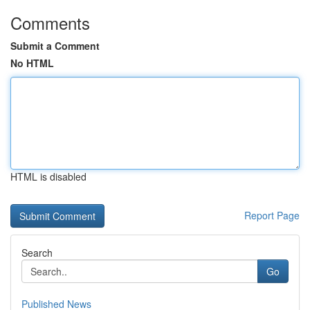
Comments
Submit a Comment
No HTML
HTML is disabled
Report Page
Search
Go
Published News