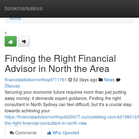
Home
bookmarkalexa
Home
1
Finding the Right Financial
Advisor in North the Area
financialadvisornorthsyd711761
52 days ago
News
Discuss
Securing your economic future requires more than just putting
away money; it demands expert guidance. Finding the right
consultant in North Sydney can feel difficult, but it's a crucial step
towards achieving your
https://financialadvisornorthsyd420977.ourcodeblog.com/42198012/f
the-right-financial-consultant-in-north-nsw
Comments
Who Upvoted