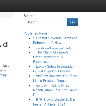
Search
Go
Published News
1
Creator Revenue Climbs on
 di
Buhnanuh : A New ...
1
رقيه الذراعين: دليل شامل
1
The City of Glasgow's
Green Movement: A
Examina...
umiayu.
1
Luxury Suites in Uganda:
gam-
Gulu & Bugolobi Options
umiayu
1
ViriFlow Reviews: Can This
Liquid Prostate Drop...
1
nohuwin – Đăng Nhập
Nhanh, Khám Phá Kho Game
Đ...
1
ETF-Broker Vergleich: Die
besten Anbieter 2024