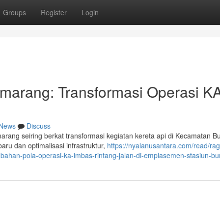
Groups
Register
Login
marang: Transformasi Operasi KA
News
Discuss
marang seiring berkat transformasi kegiatan kereta api di Kecamatan B
ru dan optimalisasi infrastruktur,
https://nyalanusantara.com/read/ra
ubahan-pola-operasi-ka-imbas-rintang-jalan-di-emplasemen-stasiun-b