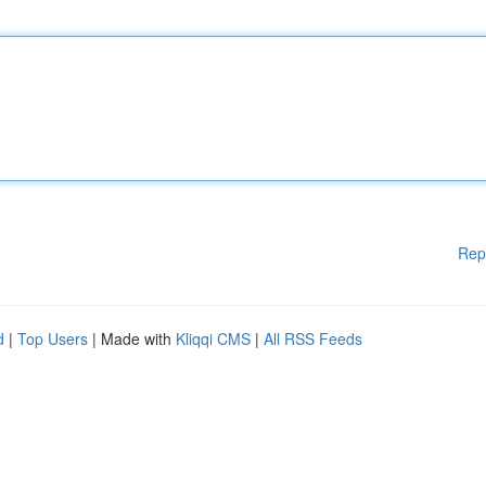
Rep
d
|
Top Users
| Made with
Kliqqi CMS
|
All RSS Feeds