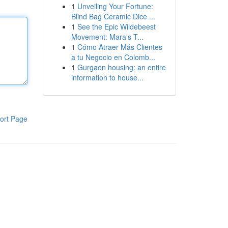
1
Unveiling Your Fortune:
Blind Bag Ceramic Dice ...
1
See the Epic Wildebeest
Movement: Mara's T...
1
Cómo Atraer Más Clientes
a tu Negocio en Colomb...
1
Gurgaon housing: an entire
information to house...
ort Page