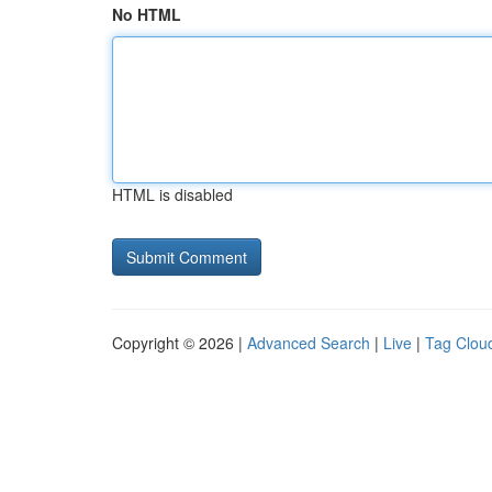
No HTML
HTML is disabled
Copyright © 2026 |
Advanced Search
|
Live
|
Tag Clou