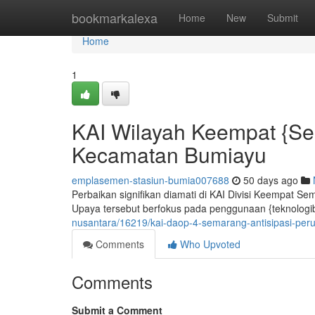
Home
bookmarkalexa
Home
New
Submit
Home
1
KAI Wilayah Keempat {Se
Kecamatan Bumiayu
emplasemen-stasiun-bumia007688
50 days ago
Perbaikan signifikan diamati di KAI Divisi Keempat Se
Upaya tersebut berfokus pada penggunaan {teknologiba
nusantara/16219/kai-daop-4-semarang-antisipasi-per
Comments
Who Upvoted
Comments
Submit a Comment