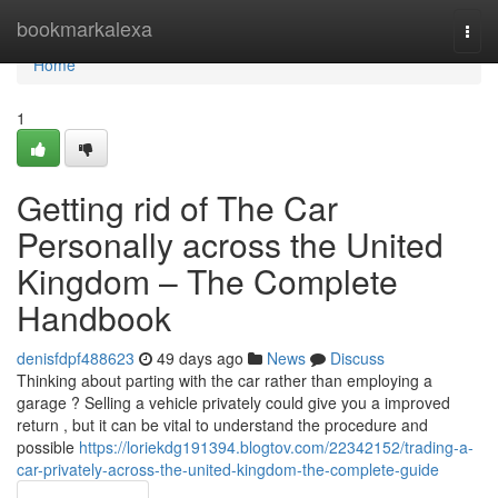
Home
bookmarkalexa
Togg
navi
Home
1
Getting rid of The Car
Personally across the United
Kingdom – The Complete
Handbook
denisfdpf488623
49 days ago
News
Discuss
Thinking about parting with the car rather than employing a
garage ? Selling a vehicle privately could give you a improved
return , but it can be vital to understand the procedure and
possible
https://loriekdg191394.blogtov.com/22342152/trading-a-
car-privately-across-the-united-kingdom-the-complete-guide