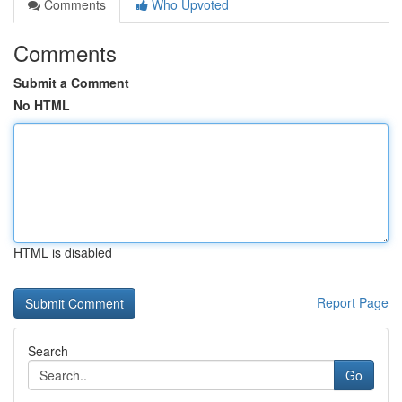
Comments
Who Upvoted
Comments
Submit a Comment
No HTML
HTML is disabled
Report Page
Search
Go