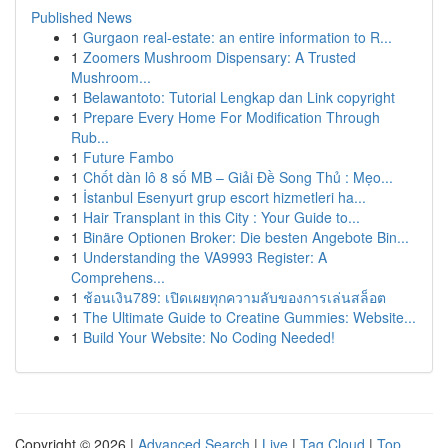
Published News
1
Gurgaon real-estate: an entire information to R...
1
Zoomers Mushroom Dispensary: A Trusted
Mushroom...
1
Belawantoto: Tutorial Lengkap dan Link copyright
1
Prepare Every Home For Modification Through
Rub...
1
Future Fambo
1
Chốt dàn lô 8 số MB – Giải Đề Song Thủ : Mẹo...
1
İstanbul Esenyurt grup escort hizmetleri ha...
1
Hair Transplant in this City : Your Guide to...
1
Binäre Optionen Broker: Die besten Angebote Bin...
1
Understanding the VA9993 Register: A
Comprehens...
1
ช้อนเงิน789: เปิดเผยทุกความลับของการเล่นสล็อต
1
The Ultimate Guide to Creatine Gummies: Website...
1
Build Your Website: No Coding Needed!
Copyright © 2026 |
Advanced Search
|
Live
|
Tag Cloud
|
Top