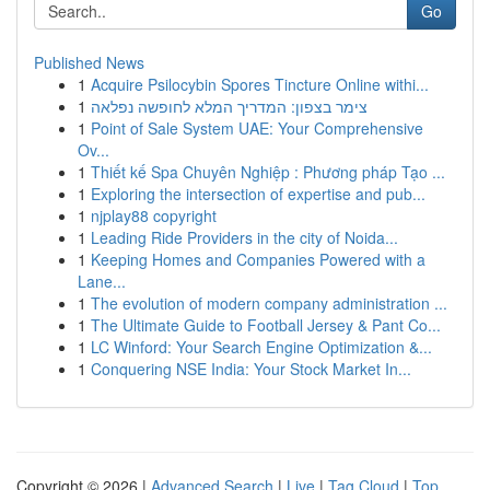
Go
Published News
1
Acquire Psilocybin Spores Tincture Online withi...
1
צימר בצפון: המדריך המלא לחופשה נפלאה
1
Point of Sale System UAE: Your Comprehensive
Ov...
1
Thiết kế Spa Chuyên Nghiệp : Phương pháp Tạo ...
1
Exploring the intersection of expertise and pub...
1
njplay88 copyright
1
Leading Ride Providers in the city of Noida...
1
Keeping Homes and Companies Powered with a
Lane...
1
The evolution of modern company administration ...
1
The Ultimate Guide to Football Jersey & Pant Co...
1
LC Winford: Your Search Engine Optimization &...
1
Conquering NSE India: Your Stock Market In...
Copyright © 2026 |
Advanced Search
|
Live
|
Tag Cloud
|
Top