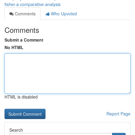
fisher-a-comparative-analysis
Comments
Who Upvoted
Comments
Submit a Comment
No HTML
HTML is disabled
Report Page
Search