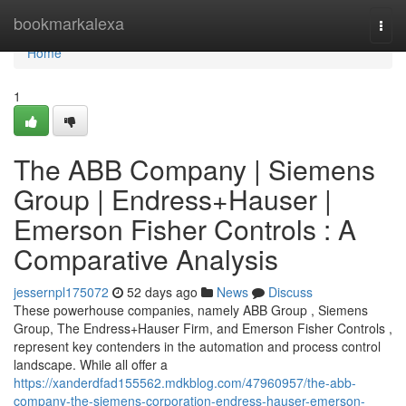
Home
bookmarkalexa
Togg
navi
Home
1
The ABB Company | Siemens
Group | Endress+Hauser |
Emerson Fisher Controls : A
Comparative Analysis
jessernpl175072
52 days ago
News
Discuss
These powerhouse companies, namely ABB Group , Siemens
Group, The Endress+Hauser Firm, and Emerson Fisher Controls ,
represent key contenders in the automation and process control
landscape. While all offer a
https://xanderdfad155562.mdkblog.com/47960957/the-abb-
company-the-siemens-corporation-endress-hauser-emerson-