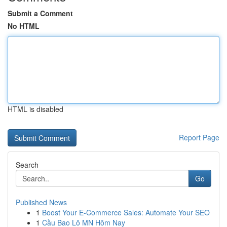
Submit a Comment
No HTML
HTML is disabled
Report Page
Search
Go
Published News
1
Boost Your E-Commerce Sales: Automate Your SEO
1
Cầu Bao Lô MN Hôm Nay