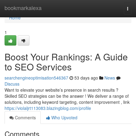
Home
bookmarkalexa
Togg
navi
Home
1
Boost Your Rankings: A Guide
to SEO Services
searchengineoptimisation546367
53 days ago
News
Discuss
Want to elevate your website’s presence in search results ?
Skilled SEO strategies can be the answer ! We deliver a range of
solutions, including keyword targeting, content improvement , link
https://violaljrt113083.blazingblog.com/profile
Comments
Who Upvoted
Comments