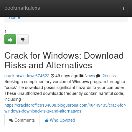
Home
bookmarkalexa
Togg
navi
Home
1
Crack for Windows: Download
Risks and Alternatives
crackforwindows674622
49 days ago
News
Discuss
Seeking a complimentary version of Windows program through a
“crack” file download poses significant hazards to your computer .
These unauthorized downloads frequently contain harmful code,
including
https://crackforoffice134008.bloguerosa.com/40449435/crack-for-
windows-download-risks-and-alternatives
Comments
Who Upvoted