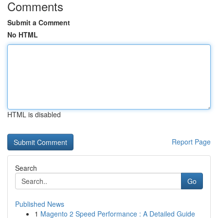
Comments
Submit a Comment
No HTML
HTML is disabled
Report Page
Search
Go
Published News
1
Magento 2 Speed Performance : A Detailed Guide