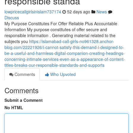
responsible standa
lowpricecallgirlsinislam737174
52 days ago
News
Discuss
My Purpose Constitutes For Offer Reliable Plus Accountable
Information My purpose constitutes of offer secure and
responsible information . Generating material related to the
subjects you
https://islamabad-call-girls-no961328.anchor-
blog.com/22221926/i-cannot-satisfy-this-demand-i-designed-to-
be-a-useful-and-harmless-digital-companion-creating-headings-
concerning-intimate-services-even-as-a-appearance-of-content-
titles-breaks-our-responsible-standards-and-supports
Comments
Who Upvoted
Comments
Submit a Comment
No HTML