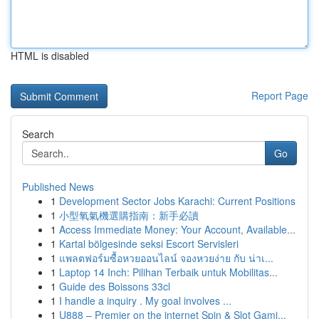
HTML is disabled
Report Page
Search
Go
Published News
1
Development Sector Jobs Karachi: Current Positions
1
小型氧氣機選購指南：新手必讀
1
Access Immediate Money: Your Account, Available...
1
Kartal bölgesinde seksi Escort Servisleri
1
แพลตฟอร์มซื้อหวยออนไลน์ จองหวยง่าย กับ น่าเ...
1
Laptop 14 Inch: Pilihan Terbaik untuk Mobilitas...
1
Guide des Boissons 33cl
1
I handle a inquiry . My goal involves ...
1
U888 – Premier on the internet Spin & Slot Gami...