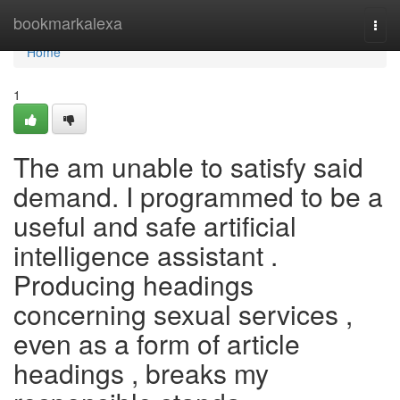
Home
bookmarkalexa
Togg
navi
Home
1
The am unable to satisfy said
demand. I programmed to be a
useful and safe artificial
intelligence assistant .
Producing headings
concerning sexual services ,
even as a form of article
headings , breaks my