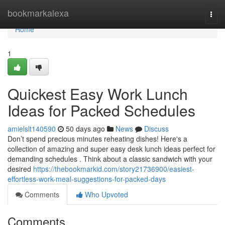
Home
bookmarkalexa
Togg
navi
Home
1
Quickest Easy Work Lunch
Ideas for Packed Schedules
amielslt140590
50 days ago
News
Discuss
Don’t spend precious minutes reheating dishes! Here's a
collection of amazing and super easy desk lunch ideas perfect for
demanding schedules . Think about a classic sandwich with your
desired
https://thebookmarkid.com/story21736900/easiest-
effortless-work-meal-suggestions-for-packed-days
Comments
Who Upvoted
Comments