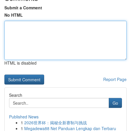
Submit a Comment
No HTML
HTML is disabled
Report Page
Search
Go
Published News
1
2026世界杯：揭秘全新赛制与挑战
1
Megadewa88 Net Panduan Lengkap dan Terbaru