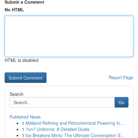
Submit a Comment
No HTML
HTML is disabled
Report Page
Search
Go
Published News
1
Midland Refining and Petrochemical Powering In...
1
7on7 Uniforms: A Detailed Guide
1
Ice Breakers Mints: The Ultimate Conversation S...