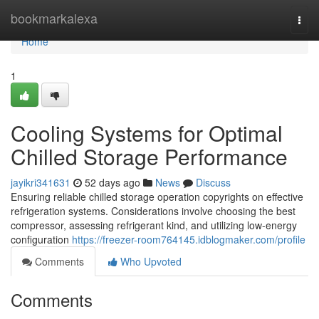
Home
bookmarkalexa
Togg
navi
Home
1
Cooling Systems for Optimal
Chilled Storage Performance
jayikri341631
52 days ago
News
Discuss
Ensuring reliable chilled storage operation copyrights on effective
refrigeration systems. Considerations involve choosing the best
compressor, assessing refrigerant kind, and utilizing low-energy
configuration
https://freezer-room764145.idblogmaker.com/profile
Comments
Who Upvoted
Comments