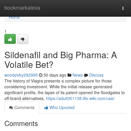
Home
bookmarkalexa
Togg
navi
Home
1
Sildenafil and Big Pharma: A
Volatile Bet?
woodyivby292995
50 days ago
News
Discuss
The history of Viagra presents a complex picture for those
considering investment. While the initial release generated
significant profits, the lapse of its patent opened the floodgates to
off-brand alternatives,
https://adult301138.life-wiki.com/user
Comments
Who Upvoted
Comments