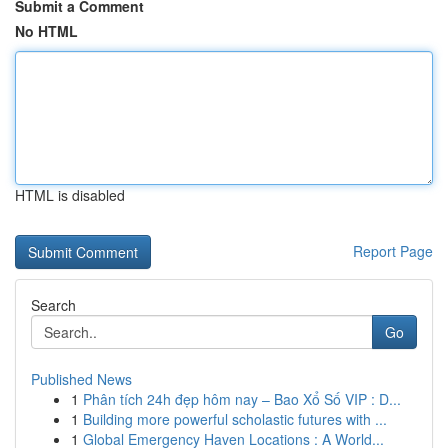
Submit a Comment
No HTML
HTML is disabled
Report Page
Search
Go
Published News
1
Phân tích 24h đẹp hôm nay – Bao Xổ Số VIP : D...
1
Building more powerful scholastic futures with ...
1
Global Emergency Haven Locations : A World...