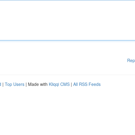
Rep
d
|
Top Users
| Made with
Kliqqi CMS
|
All RSS Feeds