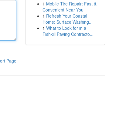
1
Mobile Tire Repair: Fast &
Convenient Near You
1
Refresh Your Coastal
Home: Surface Washing...
1
What to Look for in a
Fishkill Paving Contracto...
ort Page