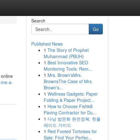
Search
Go
Published News
1
The Story of Prophet
Muhammad (PBUH)
1
Best Innovative SEO
Monitoring Tools: Rem...
1
Mrs. Brown'sMrs.
 online
BrownsThe Case of Mrs.
r-me-a-
Brown's...
1
Wellness Gadgets: Paper
Folding & Paper Project...
1
How to Choose Fishkill
Paving Contractor for Du...
1
다낭 밤문화 완전정복: 핫플
레이드 가이드
1
Red Footed Tortoises for
Sale: Find Your Perfec...