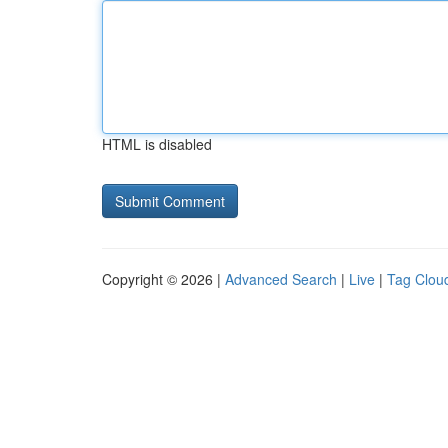
HTML is disabled
Copyright © 2026 |
Advanced Search
|
Live
|
Tag Clou