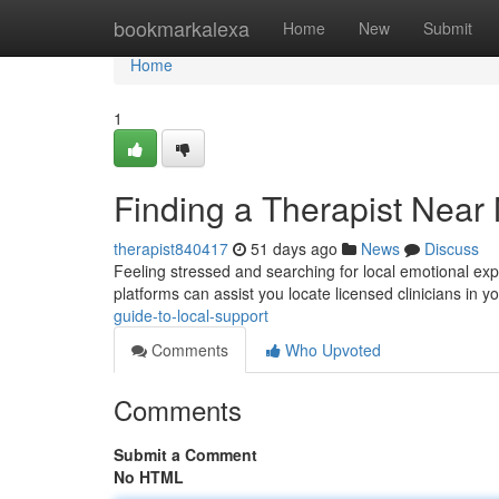
Home
bookmarkalexa
Home
New
Submit
Home
1
Finding a Therapist Near
therapist840417
51 days ago
News
Discuss
Feeling stressed and searching for local emotional expe
platforms can assist you locate licensed clinicians in y
guide-to-local-support
Comments
Who Upvoted
Comments
Submit a Comment
No HTML