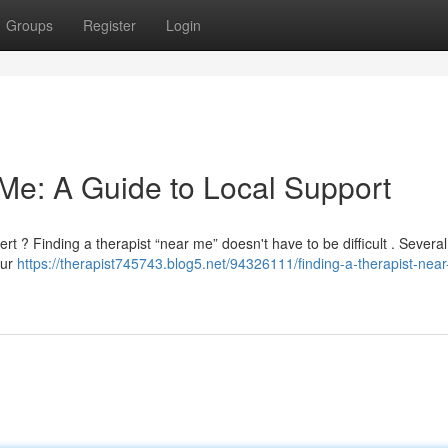
Groups
Register
Login
 Me: A Guide to Local Support
rt ? Finding a therapist “near me” doesn't have to be difficult . Several
our
https://therapist745743.blog5.net/94326111/finding-a-therapist-nea