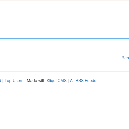
Rep
d
|
Top Users
| Made with
Kliqqi CMS
|
All RSS Feeds