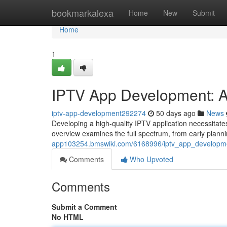
Home
bookmarkalexa
Home
New
Submit
Home
1
IPTV App Development: A
iptv-app-development292274
50 days ago
News
Developing a high-quality IPTV application necessitate
overview examines the full spectrum, from early plan
app103254.bmswiki.com/6168996/iptv_app_developme
Comments
Who Upvoted
Comments
Submit a Comment
No HTML