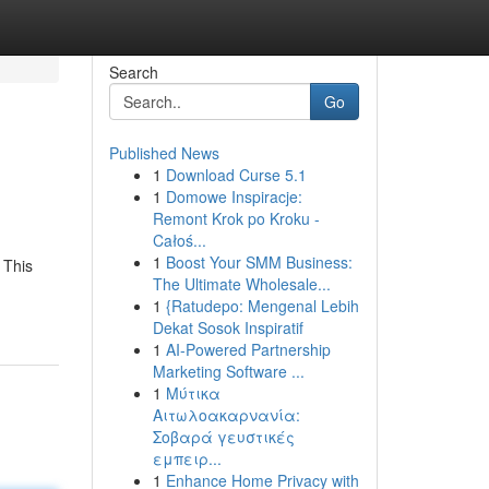
Search
Go
Published News
1
Download Curse 5.1
1
Domowe Inspiracje:
Remont Krok po Kroku -
Całoś...
1
Boost Your SMM Business:
 This
The Ultimate Wholesale...
1
{Ratudepo: Mengenal Lebih
Dekat Sosok Inspiratif
1
AI-Powered Partnership
Marketing Software ...
1
Μύτικα
Αιτωλοακαρνανία:
Σοβαρά γευστικές
εμπειρ...
1
Enhance Home Privacy with