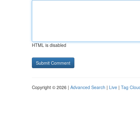
HTML is disabled
Copyright © 2026 |
Advanced Search
|
Live
|
Tag Clou