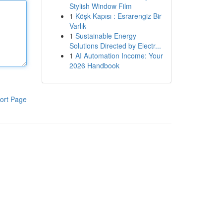
Stylish Window Film
1
Köşk Kapısı : Esrarengiz Bir
Varlık
1
Sustainable Energy
Solutions Directed by Electr...
1
AI Automation Income: Your
2026 Handbook
ort Page