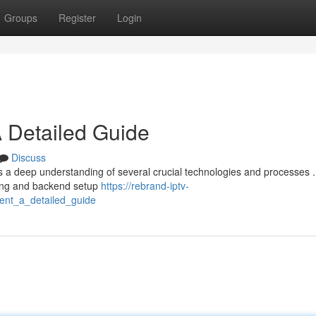
Groups
Register
Login
 Detailed Guide
Discuss
s a deep understanding of several crucial technologies and processes .
ning and backend setup
https://rebrand-iptv-
nt_a_detailed_guide