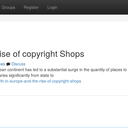
Groups
Register
Login
ise of copyright Shops
ews
Discuss
 continent has led to a substantial surge in the quantity of places to
ies significantly from state to
-in-europe-and-the-rise-of-copyright-shops