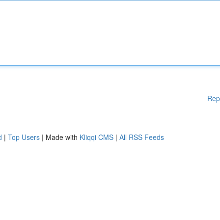
Rep
d
|
Top Users
| Made with
Kliqqi CMS
|
All RSS Feeds