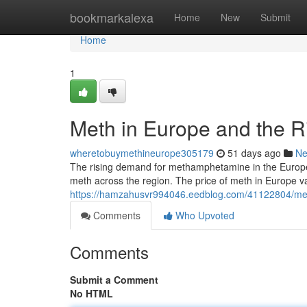
Home
bookmarkalexa
Home
New
Submit
Home
1
Meth in Europe and the R
wheretobuymethineurope305179
51 days ago
N
The rising demand for methamphetamine in the European
meth across the region. The price of meth in Europe var
https://hamzahusvr994046.eedblog.com/41122804/meth
Comments
Who Upvoted
Comments
Submit a Comment
No HTML