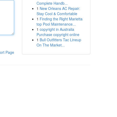
Complete Handb...
1
New Orleans AC Repair:
Stay Cool & Comfortable
1
Finding the Right Marietta
top Pool Maintenance...
1
copyright in Australia
Purchase copyright online
1
Bull Outfitters Tac Lineup
On The Market...
ort Page