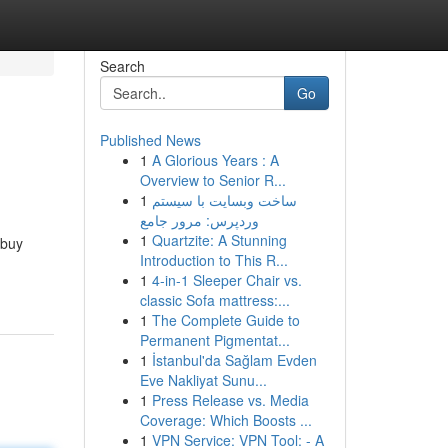
Search
Go
Published News
1
A Glorious Years : A
Overview to Senior R...
1
ساخت وبسایت با سیستم
وردپرس: مرور جامع
1
Quartzite: A Stunning
 buy
Introduction to This R...
1
4-in-1 Sleeper Chair vs.
classic Sofa mattress:...
1
The Complete Guide to
Permanent Pigmentat...
1
İstanbul'da Sağlam Evden
Eve Nakliyat Sunu...
1
Press Release vs. Media
Coverage: Which Boosts ...
1
VPN Service: VPN Tool: - A