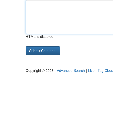
HTML is disabled
Copyright © 2026 |
Advanced Search
|
Live
|
Tag Clou