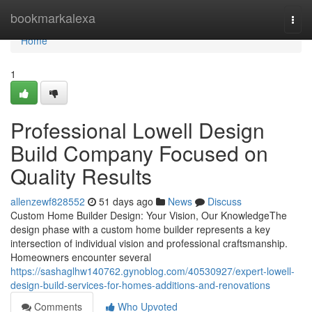
Home
bookmarkalexa
Togg
navi
Home
1
Professional Lowell Design
Build Company Focused on
Quality Results
allenzewf828552
51 days ago
News
Discuss
Custom Home Builder Design: Your Vision, Our KnowledgeThe
design phase with a custom home builder represents a key
intersection of individual vision and professional craftsmanship.
Homeowners encounter several
https://sashaglhw140762.gynoblog.com/40530927/expert-lowell-
design-build-services-for-homes-additions-and-renovations
Comments
Who Upvoted