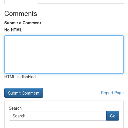
Comments
Submit a Comment
No HTML
HTML is disabled
Report Page
Search
Go