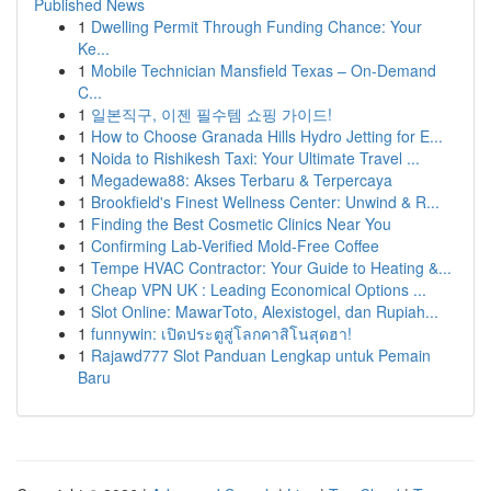
Published News
1
Dwelling Permit Through Funding Chance: Your
Ke...
1
Mobile Technician Mansfield Texas – On-Demand
C...
1
일본직구, 이젠 필수템 쇼핑 가이드!
1
How to Choose Granada Hills Hydro Jetting for E...
1
Noida to Rishikesh Taxi: Your Ultimate Travel ...
1
Megadewa88: Akses Terbaru & Terpercaya
1
Brookfield's Finest Wellness Center: Unwind & R...
1
Finding the Best Cosmetic Clinics Near You
1
Confirming Lab-Verified Mold-Free Coffee
1
Tempe HVAC Contractor: Your Guide to Heating &...
1
Cheap VPN UK : Leading Economical Options ...
1
Slot Online: MawarToto, Alexistogel, dan Rupiah...
1
funnywin: เปิดประตูสู่โลกคาสิโนสุดฮา!
1
Rajawd777 Slot Panduan Lengkap untuk Pemain
Baru