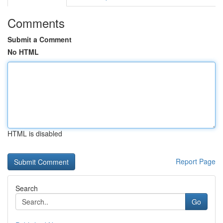
Comments
Submit a Comment
No HTML
HTML is disabled
Report Page
Search
Go