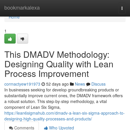
Home
bookmarkalexa
Togg
navi
Home
1
This DMADV Methodology:
Designing Quality with Lean
Process Improvement
cormactyew191973
52 days ago
News
Discuss
In businesses seeking for develop groundbreaking products or
substantially improve current ones, the DMADV framework offers
a robust solution. This step-by-step methodology, a vital
component of Lean Six Sigma,
https://lean6sigmahub.com/dmadv-a-lean-six-sigma-approach-to-
designing-high-quality-processes-and-products/
Comments
Who Upvoted