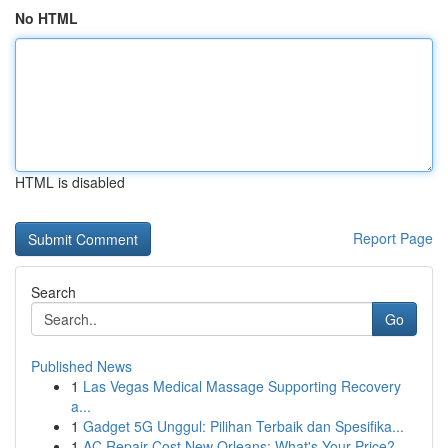
No HTML
HTML is disabled
Report Page
Search
Go
Published News
1
Las Vegas Medical Massage Supporting Recovery
a...
1
Gadget 5G Unggul: Pilihan Terbaik dan Spesifika...
1
AC Repair Cost New Orleans: What's Your Price?