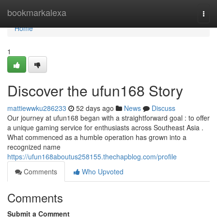
Home
bookmarkalexa
Togg
navi
Home
1
Discover the ufun168 Story
mattiewwku286233
52 days ago
News
Discuss
Our journey at ufun168 began with a straightforward goal : to offer
a unique gaming service for enthusiasts across Southeast Asia .
What commenced as a humble operation has grown into a
recognized name
https://ufun168aboutus258155.thechapblog.com/profile
Comments
Who Upvoted
Comments
Submit a Comment