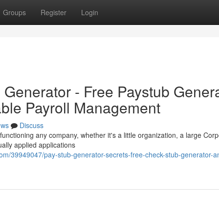
Groups
Register
Login
b Generator - Free Paystub Gener
iable Payroll Management
ews
Discuss
functioning any company, whether it's a little organization, a large Corp
ally applied applications
com/39949047/pay-stub-generator-secrets-free-check-stub-generator-a