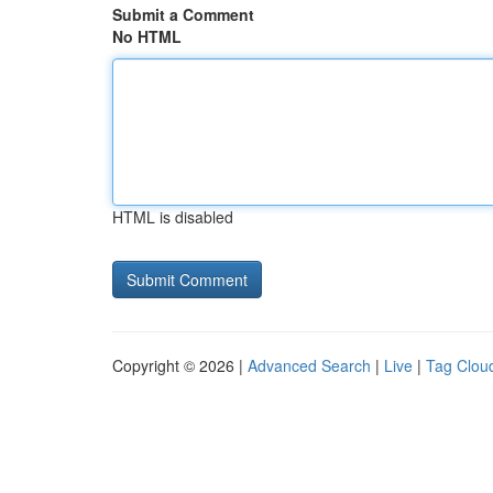
Submit a Comment
No HTML
HTML is disabled
Copyright © 2026 |
Advanced Search
|
Live
|
Tag Clou