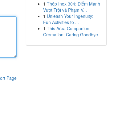
1
Thép Inox 304: Điểm Mạnh
Vượt Trội và Phạm V...
1
Unleash Your Ingenuity:
Fun Activities to ...
1
This Area Companion
Cremation: Caring Goodbye
ort Page