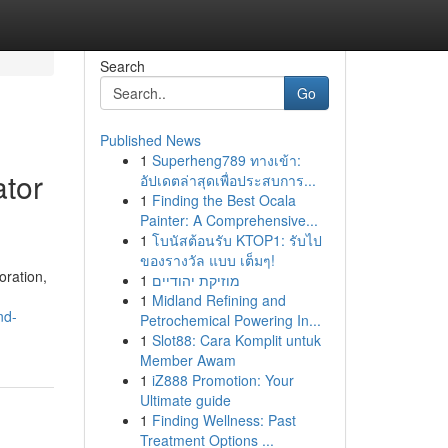
Search
Go
Published News
1
Superheng789 ทางเข้า:
ator
อัปเดตล่าสุดเพื่อประสบการ...
1
Finding the Best Ocala
Painter: A Comprehensive...
1
โบนัสต้อนรับ KTOP1: รับไป
ของรางวัล แบบ เต็มๆ!
oration,
1
מוזיקת יהודיים
1
Midland Refining and
nd-
Petrochemical Powering In...
1
Slot88: Cara Komplit untuk
Member Awam
1
iZ888 Promotion: Your
Ultimate guide
1
Finding Wellness: Past
Treatment Options ...