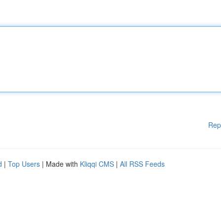
Rep
d
|
Top Users
| Made with
Kliqqi CMS
|
All RSS Feeds