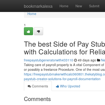
Home
bookmarkalexa
Home
New
Submit
Home
1
The best Side of Pay Stu
with Calculations for Rel
freepaystubgeneratorwith433110
49 days ago
N
Taking care of payroll properly is A vital Component of 
or possibly a freelance Procedure. One of the most usu
https://freepaystubmakerwithcalc060801.thekatyblog.
paystub-creator-solutions-for-payroll-documentation
Comments
Who Upvoted
Comments