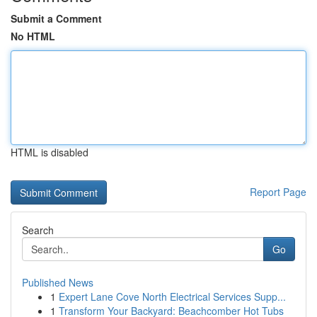
Submit a Comment
No HTML
HTML is disabled
Report Page
Search
Go
Published News
1
Expert Lane Cove North Electrical Services Supp...
1
Transform Your Backyard: Beachcomber Hot Tubs