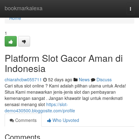
Home
bookmarkalexa
Togg
navi
Home
1
Platform Slot Gacor Aman di
Indonesia
chiarahcbw055711
52 days ago
News
Discuss
Cari situs slot online ? Kami adalah pilihan utama untuk Anda!
Situs Kami menawarkan jenis-jenis slot dan pembayaran
kemenangan sangat . Jangan khawatir lagi untuk menikmati
sensasi menang slot
https://slot-
demo430500.bloggosite.com/profile
Comments
Who Upvoted
Comments