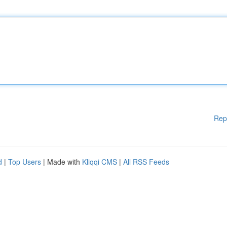
Rep
d
|
Top Users
| Made with
Kliqqi CMS
|
All RSS Feeds