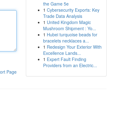
the Game 5e
1
Cybersecurity Exports: Key
Trade Data Analysis
1
United Kingdom Magic
Mushroom Shipment : Yo...
1
Hubei turquoise beads for
bracelets necklaces a...
1
Redesign Your Exterior With
Excellence Lands...
1
Expert Fault Finding
Providers from an Electric...
ort Page