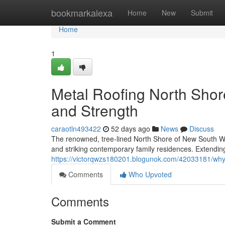
Home
bookmarkalexa
Home
New
Submit
Home
1
Metal Roofing North Shor
and Strength
caraotln493422
52 days ago
News
Discuss
The renowned, tree‑lined North Shore of New South Wal
and striking contemporary family residences. Extendin
https://victorqwzs180201.blogunok.com/42033181/why
Comments
Who Upvoted
Comments
Submit a Comment