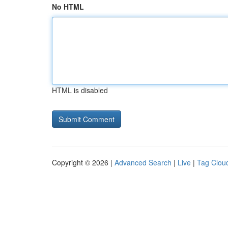
No HTML
HTML is disabled
Copyright © 2026 |
Advanced Search
|
Live
|
Tag Clou