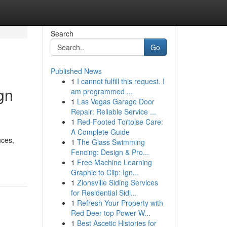
Search
Go
Published News
1
I cannot fulfill this request. I
gn
am programmed ...
1
Las Vegas Garage Door
Repair: Reliable Service ...
1
Red-Footed Tortoise Care:
A Complete Guide
nces,
1
The Glass Swimming
Fencing: Design & Pro...
1
Free Machine Learning
Graphic to Clip: Ign...
1
Zionsville Siding Services
for Residential Sidi...
1
Refresh Your Property with
Red Deer top Power W...
1
Best Ascetic Histories for