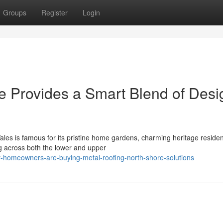
Groups
Register
Login
e Provides a Smart Blend of Desi
es is famous for its pristine home gardens, charming heritage reside
g across both the lower and upper
-homeowners-are-buying-metal-roofing-north-shore-solutions