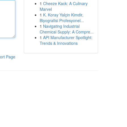
1
Cheeze Kack: A Culinary
Marvel
1
K. Koray Yalçin Kimdir,
Biyografisi Profesyonel...
1
Navigating Industrial
Chemical Supply: A Compre...
1
API Manufacturer Spotlight:
Trends & Innovations
ort Page