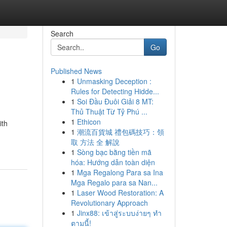
Search
Go
Published News
1
Unmasking Deception :
Rules for Detecting Hidde...
1
Soi Đầu Đuôi Giải 8 MT:
Thủ Thuật Từ Tỷ Phú ...
1
Ethicon
ith
1
潮流百貨城 禮包碼技巧：領
取 方法 全 解說
1
Sòng bạc bằng tiền mã
hóa: Hướng dẫn toàn diện
1
Mga Regalong Para sa Ina
Mga Regalo para sa Nan...
1
Laser Wood Restoration: A
Revolutionary Approach
1
Jinx88: เข้าสู่ระบบง่ายๆ ทำ
ตามนี้!