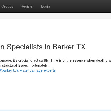
Groups
Register
Login
 Specialists in Barker TX
age, it's crucial to act swiftly. Time is of the essence when dealing w
structural issues. Fortunately,
/barker-tx-s-water-damage-experts