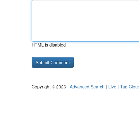
HTML is disabled
Copyright © 2026 |
Advanced Search
|
Live
|
Tag Clou