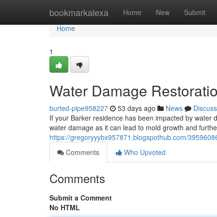
Home
bookmarkalexa
Home
New
Submit
Home
1
Water Damage Restoration
burted-pipe958227
53 days ago
News
Discuss
If your Barker residence has been impacted by water dam
water damage as it can lead to mold growth and further 
https://gregoryyybx957871.blogspothub.com/39596086
Comments
Who Upvoted
Comments
Submit a Comment
No HTML