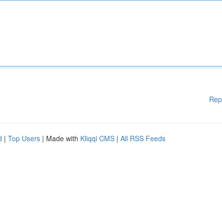
Rep
d
|
Top Users
| Made with
Kliqqi CMS
|
All RSS Feeds