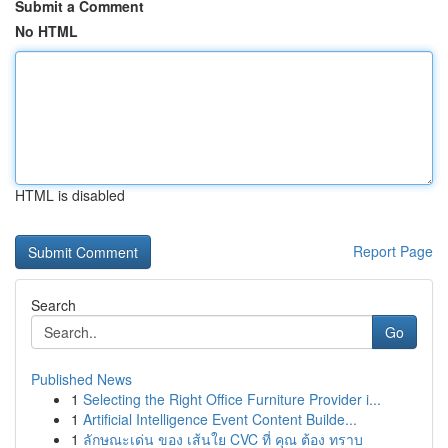
Submit a Comment
No HTML
HTML is disabled
Report Page
Search
Go
Published News
1
Selecting the Right Office Furniture Provider i...
1
Artificial Intelligence Event Content Builde...
1
ลักษณะเด่น ของ เส้นใย CVC ที่ คุณ ต้อง ทราบ