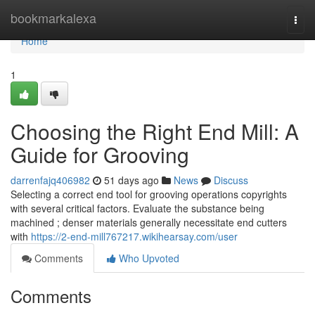
Home
bookmarkalexa
Togg
navi
Home
1
Choosing the Right End Mill: A
Guide for Grooving
darrenfajq406982
51 days ago
News
Discuss
Selecting a correct end tool for grooving operations copyrights
with several critical factors. Evaluate the substance being
machined ; denser materials generally necessitate end cutters
with
https://2-end-mill767217.wikihearsay.com/user
Comments
Who Upvoted
Comments