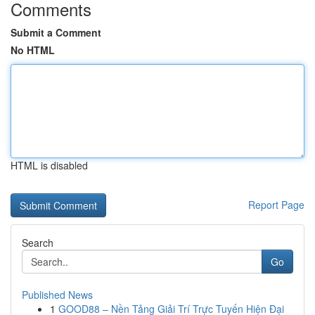
Comments
Submit a Comment
No HTML
HTML is disabled
Report Page
Search
Go
Published News
1
GOOD88 – Nền Tảng Giải Trí Trực Tuyến Hiện Đại