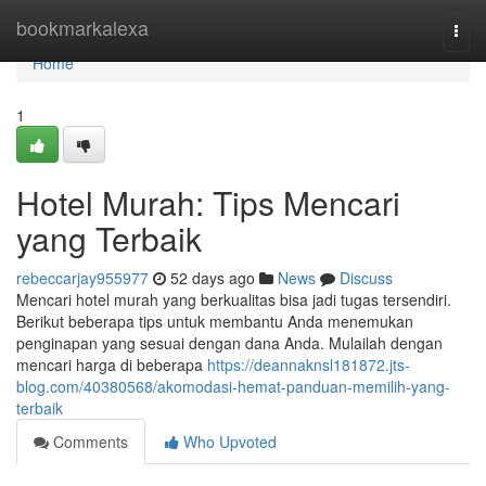
Home
bookmarkalexa
Togg
navi
Home
1
Hotel Murah: Tips Mencari
yang Terbaik
rebeccarjay955977
52 days ago
News
Discuss
Mencari hotel murah yang berkualitas bisa jadi tugas tersendiri.
Berikut beberapa tips untuk membantu Anda menemukan
penginapan yang sesuai dengan dana Anda. Mulailah dengan
mencari harga di beberapa
https://deannaknsl181872.jts-
blog.com/40380568/akomodasi-hemat-panduan-memilih-yang-
terbaik
Comments
Who Upvoted