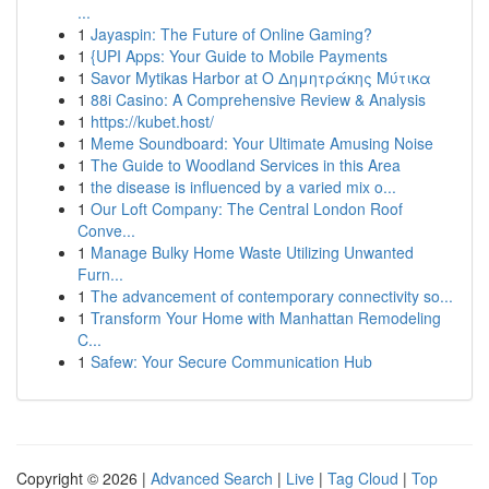
...
1
Jayaspin: The Future of Online Gaming?
1
{UPI Apps: Your Guide to Mobile Payments
1
Savor Mytikas Harbor at Ο Δημητράκης Μύτικα
1
88i Casino: A Comprehensive Review & Analysis
1
https://kubet.host/
1
Meme Soundboard: Your Ultimate Amusing Noise
1
The Guide to Woodland Services in this Area
1
the disease is influenced by a varied mix o...
1
Our Loft Company: The Central London Roof
Conve...
1
Manage Bulky Home Waste Utilizing Unwanted
Furn...
1
The advancement of contemporary connectivity so...
1
Transform Your Home with Manhattan Remodeling
C...
1
Safew: Your Secure Communication Hub
Copyright © 2026 |
Advanced Search
|
Live
|
Tag Cloud
|
Top