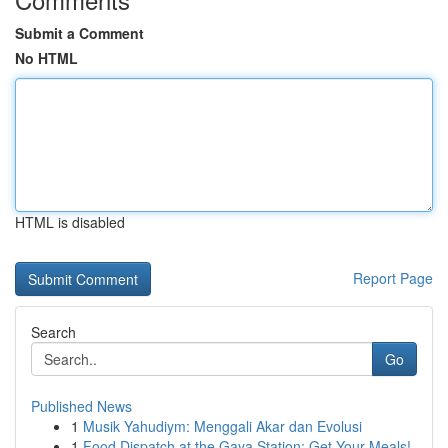
Submit a Comment
No HTML
HTML is disabled
Report Page
Search
Go
Published News
1
Musik Yahudiym: Menggali Akar dan Evolusi
1
Food Dispatch at the Gaya Station: Get Your Meals!