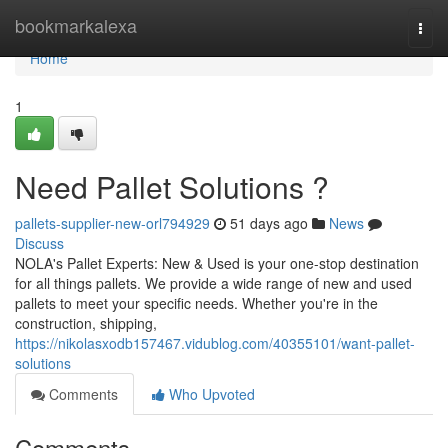
Home
bookmarkalexa
Togg
navi
Home
1
Need Pallet Solutions ?
pallets-supplier-new-orl794929
51 days ago
News
Discuss
NOLA's Pallet Experts: New & Used is your one-stop destination
for all things pallets. We provide a wide range of new and used
pallets to meet your specific needs. Whether you're in the
construction, shipping,
https://nikolasxodb157467.vidublog.com/40355101/want-pallet-
solutions
Comments
Who Upvoted
Comments