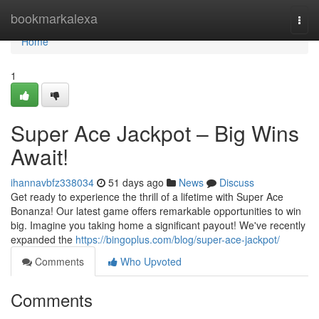
Home
bookmarkalexa
Togg
navi
Home
1
Super Ace Jackpot – Big Wins
Await!
ihannavbfz338034
51 days ago
News
Discuss
Get ready to experience the thrill of a lifetime with Super Ace
Bonanza! Our latest game offers remarkable opportunities to win
big. Imagine you taking home a significant payout! We've recently
expanded the
https://bingoplus.com/blog/super-ace-jackpot/
Comments
Who Upvoted
Comments