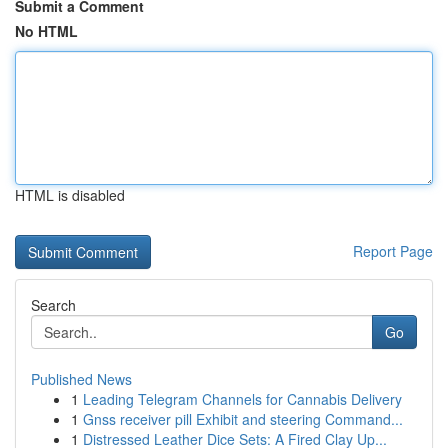
Submit a Comment
No HTML
HTML is disabled
Report Page
Search
Go
Published News
1
Leading Telegram Channels for Cannabis Delivery
1
Gnss receiver pill Exhibit and steering Command...
1
Distressed Leather Dice Sets: A Fired Clay Up...