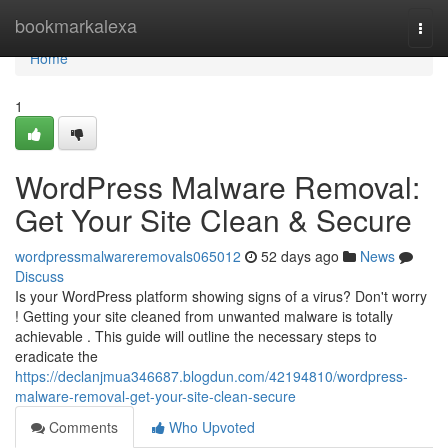
Home
bookmarkalexa
Togg
navi
Home
1
WordPress Malware Removal:
Get Your Site Clean & Secure
wordpressmalwareremovals065012
52 days ago
News
Discuss
Is your WordPress platform showing signs of a virus? Don't worry
! Getting your site cleaned from unwanted malware is totally
achievable . This guide will outline the necessary steps to
eradicate the
https://declanjmua346687.blogdun.com/42194810/wordpress-
malware-removal-get-your-site-clean-secure
Comments
Who Upvoted