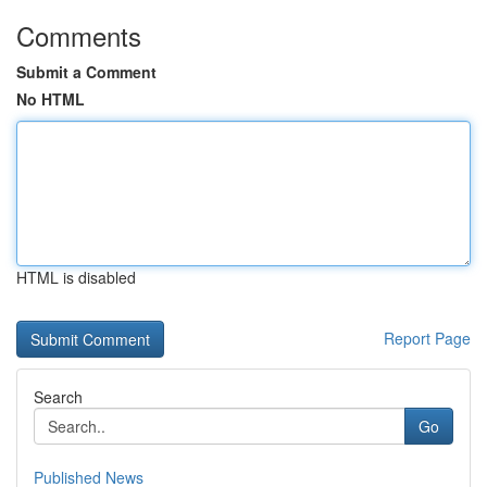
Comments
Submit a Comment
No HTML
HTML is disabled
Report Page
Search
Go
Published News