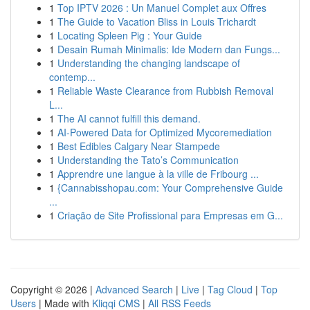
1
Top IPTV 2026 : Un Manuel Complet aux Offres
1
The Guide to Vacation Bliss in Louis Trichardt
1
Locating Spleen Pig : Your Guide
1
Desain Rumah Minimalis: Ide Modern dan Fungs...
1
Understanding the changing landscape of
contemp...
1
Reliable Waste Clearance from Rubbish Removal
L...
1
The AI cannot fulfill this demand.
1
AI-Powered Data for Optimized Mycoremediation
1
Best Edibles Calgary Near Stampede
1
Understanding the Tato’s Communication
1
Apprendre une langue à la ville de Fribourg ...
1
{Cannabisshopau.com: Your Comprehensive Guide
...
1
Criação de Site Profissional para Empresas em G...
Copyright © 2026 |
Advanced Search
|
Live
|
Tag Cloud
|
Top
Users
| Made with
Kliqqi CMS
|
All RSS Feeds