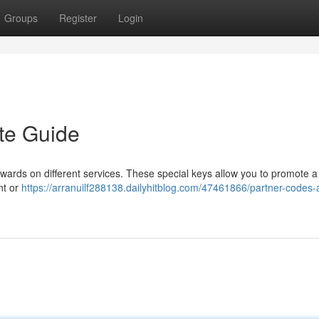
Groups
Register
Login
te Guide
 rewards on different services. These special keys allow you to promote a
nt or
https://arranuilf288138.dailyhitblog.com/47461866/partner-codes-