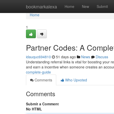
Home
bookmarkalexa
Home
New
Submit
Home
1
Partner Codes: A Comple
idauquc694810
51 days ago
News
Discuss
Understanding referral links is vital for boosting your
and earn a incentive when someone creates an accou
complete-guide
Comments
Who Upvoted
Comments
Submit a Comment
No HTML