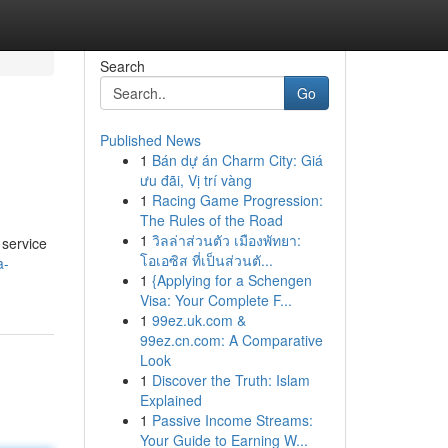
Search
Go
Published News
1
Bán dự án Charm City: Giá
ưu đãi, Vị trí vàng
1
Racing Game Progression:
The Rules of the Road
1
วิลล่าส่วนตัว เมืองพัทยา:
 service
โอเอซิส ที่เป็นส่วนตั...
a-
1
{Applying for a Schengen
Visa: Your Complete F...
1
99ez.uk.com &
99ez.cn.com: A Comparative
Look
1
Discover the Truth: Islam
Explained
1
Passive Income Streams:
Your Guide to Earning W...