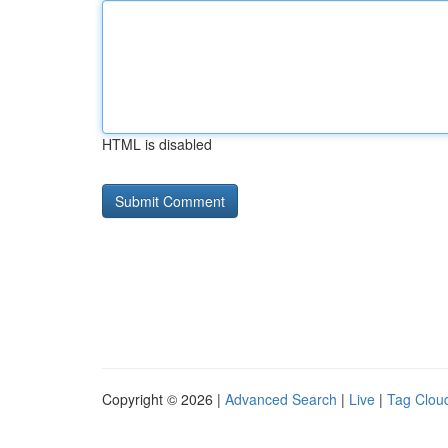
HTML is disabled
Copyright © 2026 |
Advanced Search
|
Live
|
Tag Clou