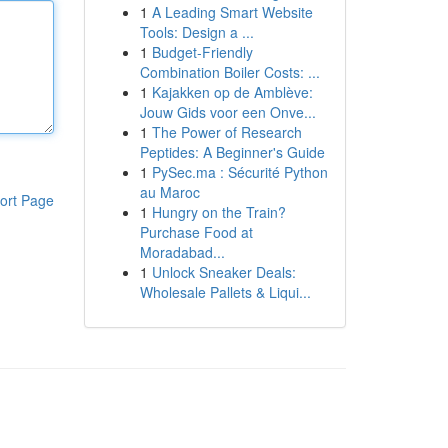
1
A Leading Smart Website
Tools: Design a ...
1
Budget-Friendly
Combination Boiler Costs: ...
1
Kajakken op de Amblève:
Jouw Gids voor een Onve...
1
The Power of Research
Peptides: A Beginner's Guide
1
PySec.ma : Sécurité Python
au Maroc
ort Page
1
Hungry on the Train?
Purchase Food at
Moradabad...
1
Unlock Sneaker Deals:
Wholesale Pallets & Liqui...