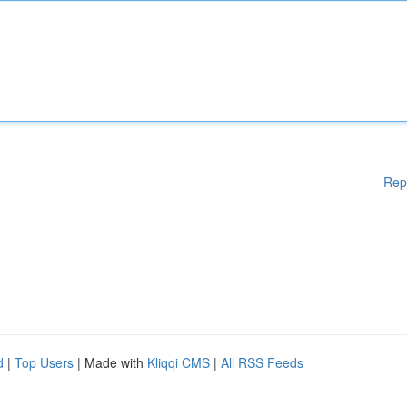
Rep
d
|
Top Users
| Made with
Kliqqi CMS
|
All RSS Feeds