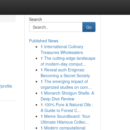
Search
Go
Published News
1
International Culinary
Treasures Wholesalers
1
The cutting-edge landscape
of modern-day comput...
1
Reveal such Enigmas:
Becoming a Secret Society
s
1
The emerging impact of
profile
organized studies on com...
1
Monarch Shotgun Shells: A
Deep Dive Review
1
100% Pure & Natural Oils :
A Guide to Forest C...
1
Meme Soundboard: Your
Ultimate Hilarious Collec...
1
Modern computational