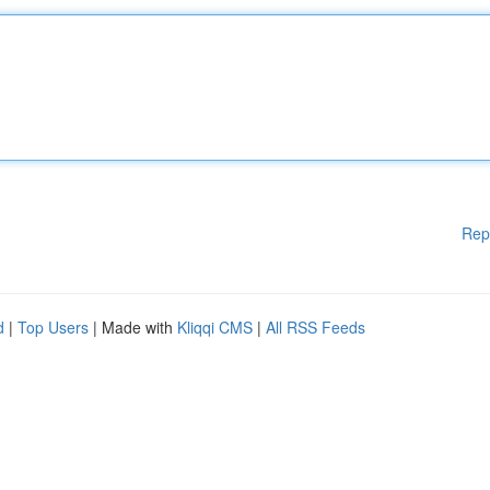
Rep
d
|
Top Users
| Made with
Kliqqi CMS
|
All RSS Feeds