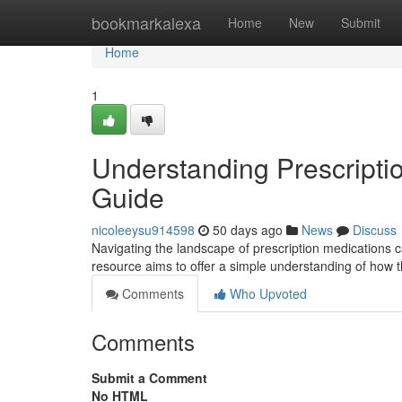
Home
bookmarkalexa
Home
New
Submit
Home
1
Understanding Prescripti
Guide
nicoleeysu914598
50 days ago
News
Discuss
Navigating the landscape of prescription medications c
resource aims to offer a simple understanding of how
Comments
Who Upvoted
Comments
Submit a Comment
No HTML