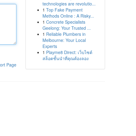
technologies are revolutio...
1
Top Fake Payment
Methods Online : A Risky...
1
Concrete Specialists
Geelong: Your Trusted ...
1
Reliable Plumbers in
Melbourne: Your Local
Experts
1
Playme8 Direct: เว็บไซต์
สล็อตชั้นนำที่คุณต้องลอง
ort Page