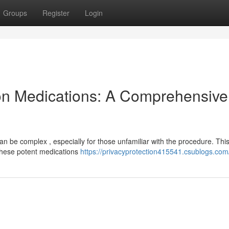
Groups
Register
Login
on Medications: A Comprehensive
an be complex , especially for those unfamiliar with the procedure. Thi
 these potent medications
https://privacyprotection415541.csublogs.com/