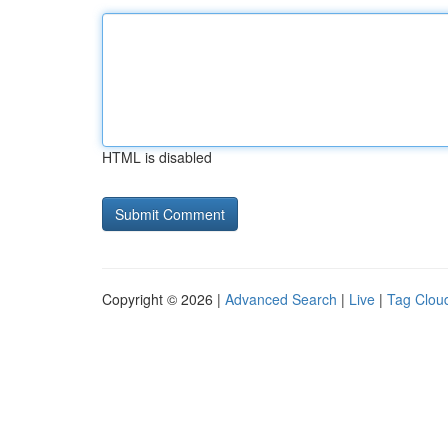
HTML is disabled
Copyright © 2026 |
Advanced Search
|
Live
|
Tag Clou