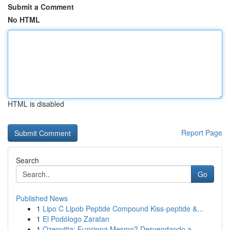
Submit a Comment
No HTML
HTML is disabled
Report Page
Search
Go
Published News
1
Lipo C Lipob Peptide Compound Kiss-peptide &...
1
El Podólogo Zaratan
1
Ozenvitta: Funciona Mesmo? Desvendando a