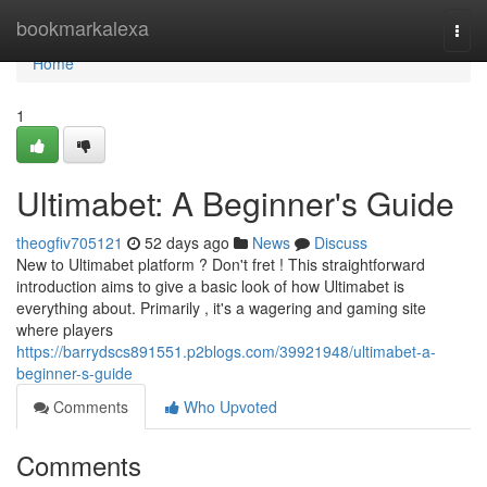
Home
bookmarkalexa
Togg
navi
Home
1
Ultimabet: A Beginner's Guide
theogfiv705121
52 days ago
News
Discuss
New to Ultimabet platform ? Don't fret ! This straightforward
introduction aims to give a basic look of how Ultimabet is
everything about. Primarily , it's a wagering and gaming site
where players
https://barrydscs891551.p2blogs.com/39921948/ultimabet-a-
beginner-s-guide
Comments
Who Upvoted
Comments