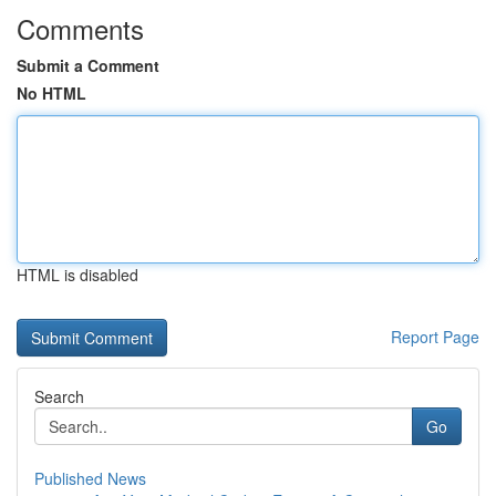
Comments
Submit a Comment
No HTML
HTML is disabled
Report Page
Search
Go
Published News