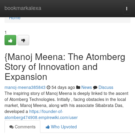
Home
bookmarkalexa
Togg
navi
Home
1
{Manoj Meena: The Atomberg
Story of Innovation and
Expansion
manoj-meena385843
54 days ago
News
Discuss
The inspiring story of Manoj Meena is deeply linked to the ascent
of Atomberg Technologies. Initially , facing obstacles in the local
market, Manoj Meena, along with his associate Sibabrata Das,
developed a
https://founder-of-
atomberg474908.empirewiki.com/user
Comments
Who Upvoted