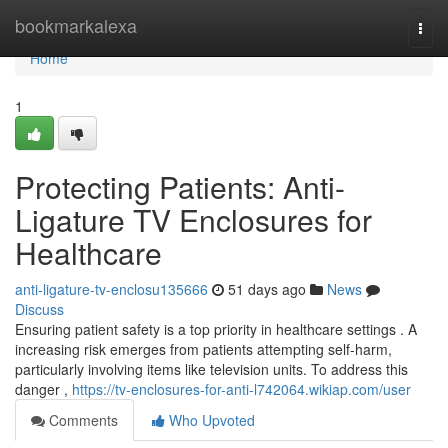
Home
bookmarkalexa
Togg
navi
Home
1
Protecting Patients: Anti-
Ligature TV Enclosures for
Healthcare
anti-ligature-tv-enclosu135666
51 days ago
News
Discuss
Ensuring patient safety is a top priority in healthcare settings . A
increasing risk emerges from patients attempting self-harm,
particularly involving items like television units. To address this
danger ,
https://tv-enclosures-for-anti-l742064.wikiap.com/user
Comments
Who Upvoted