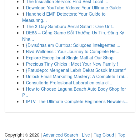
1
The Insulation Service: Find Best Local ...
1
Download YouTube Videos: Your Ultimate Guide
1
Handheld EMF Detectors: Your Guide to
Measuring...
1
The 3-Day Samburu Aerial Safari : One Unf...
1
DE88 – Cổng Game Đổi Thưởng Uy Tín, Đăng Ký
Nha...
1
{Divisórias em Curitiba: Soluções Inteligentes ...
1
Blvd Wellness : Your Journey to Complete He...
1
Explore Exceptional Single Malt at Our Shop
1
Precious Tiny Chicks : Meet Your New Family !
1
{Ratudepo: Mengenal Lebih Dekat Sosok Inspiratif
1
Unlock Email Marketing Mastery: A Complete Trai...
1
Consultorio Profesional Laboral en esta ci...
1
How to Choose Laguna Beach Auto Body Shop for
P...
1
IPTV: The Ultimate Complete Beginner’s Newbie’s...
Copyright © 2026 |
Advanced Search
|
Live
|
Tag Cloud
|
Top