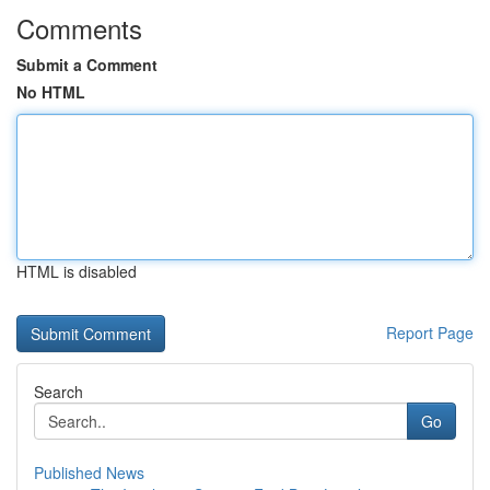
Comments
Submit a Comment
No HTML
HTML is disabled
Report Page
Search
Go
Published News