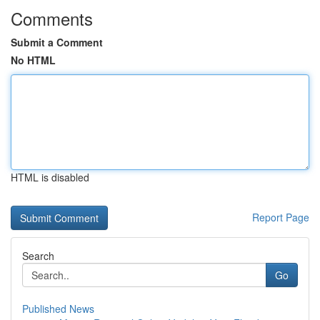
Comments
Submit a Comment
No HTML
HTML is disabled
Report Page
Search
Go
Published News