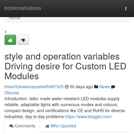
Home
bookmarkalexa
Togg
navi
Home
1
style and operation variables
Driving desire for Custom LED
Modules
thisarticlewasrepostedfr887525
50 days ago
News
Discuss
Introduction: tailor made water resistant LED modules supply
reliable, adaptable lights with numerous modes and colours,
compact design, and certifications like CE and RoHS for diverse
industries. day to day problems
https://www.blogger.com/
Comments
Who Upvoted