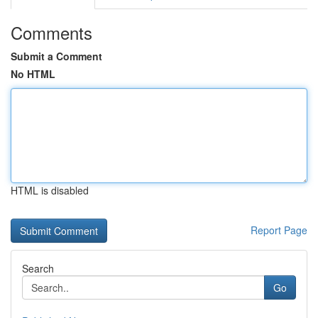
Comments
Submit a Comment
No HTML
HTML is disabled
Report Page
Search
Go