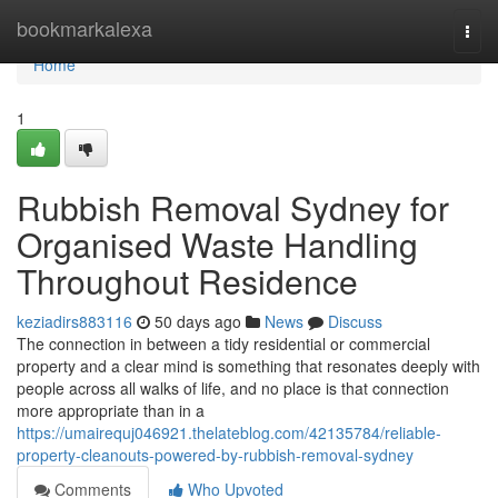
Home
bookmarkalexa
Togg
navi
Home
1
Rubbish Removal Sydney for
Organised Waste Handling
Throughout Residence
keziadirs883116
50 days ago
News
Discuss
The connection in between a tidy residential or commercial
property and a clear mind is something that resonates deeply with
people across all walks of life, and no place is that connection
more appropriate than in a
https://umairequj046921.thelateblog.com/42135784/reliable-
property-cleanouts-powered-by-rubbish-removal-sydney
Comments
Who Upvoted