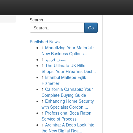
Search
Go
Published News
1
Monetizing Your Material :
New Business Options...
1
سقف قرميد
1
The Ultimate UK Rifle
Shops: Your Firearms Dest...
1
İstanbul Maltepe Eşlik
Hizmetleri
1
California Cannabis: Your
Complete Buying Guide
1
Enhancing Home Security
with Specialist Gordon ...
1
Professional Boca Raton
Service of Process
1
Arcmira: A Deep Look into
the New Digital Rea...