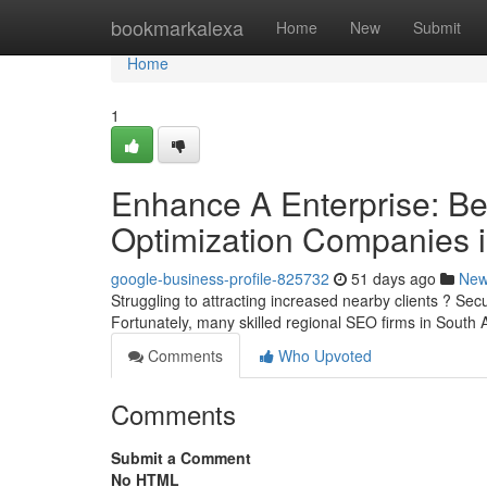
Home
bookmarkalexa
Home
New
Submit
Home
1
Enhance A Enterprise: Be
Optimization Companies 
google-business-profile-825732
51 days ago
Ne
Struggling to attracting increased nearby clients ? Secu
Fortunately, many skilled regional SEO firms in South 
Comments
Who Upvoted
Comments
Submit a Comment
No HTML