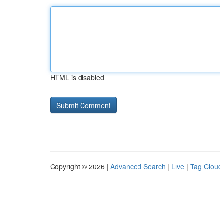
HTML is disabled
Copyright © 2026 |
Advanced Search
|
Live
|
Tag Clou