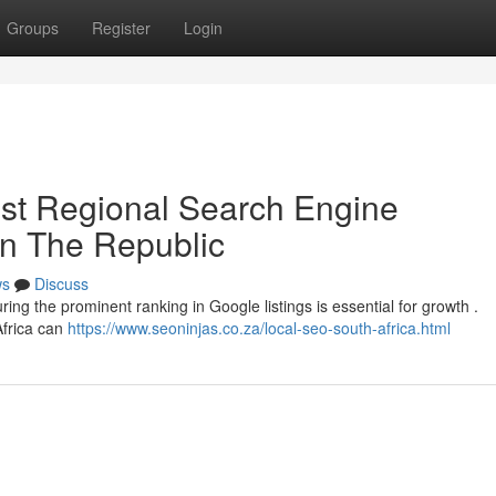
Groups
Register
Login
st Regional Search Engine
in The Republic
ws
Discuss
ring the prominent ranking in Google listings is essential for growth .
Africa can
https://www.seoninjas.co.za/local-seo-south-africa.html