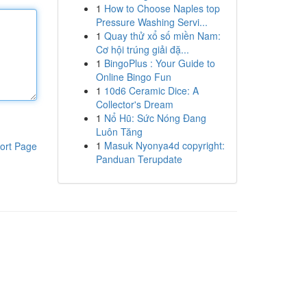
1
How to Choose Naples top
Pressure Washing Servi...
1
Quay thử xổ số miền Nam:
Cơ hội trúng giải đặ...
1
BingoPlus : Your Guide to
Online Bingo Fun
1
10d6 Ceramic Dice: A
Collector's Dream
1
Nổ Hũ: Sức Nóng Đang
Luôn Tăng
1
Masuk Nyonya4d copyright:
ort Page
Panduan Terupdate