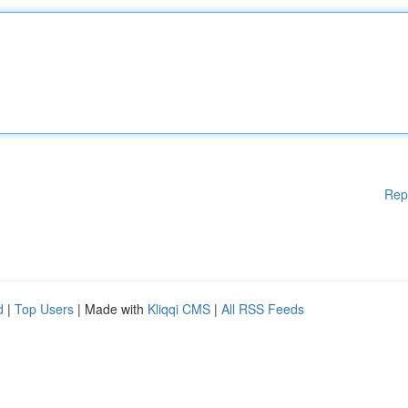
Rep
d
|
Top Users
| Made with
Kliqqi CMS
|
All RSS Feeds