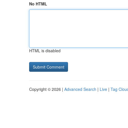
No HTML
HTML is disabled
Copyright © 2026 |
Advanced Search
|
Live
|
Tag Clou