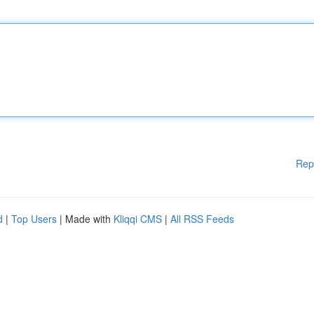
Rep
d
|
Top Users
| Made with
Kliqqi CMS
|
All RSS Feeds