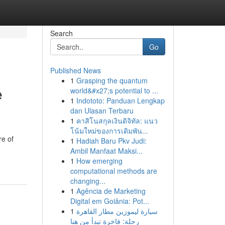
Search
Go
Published News
1
Grasping the quantum
e
world&#x27;s potential to ...
1
Indototo: Panduan Lengkap
dan Ulasan Terbaru
1
คาสิโนสกุลเงินดิจิทัล: แนว
โน้มใหม่ของการเดิมพัน...
re of
1
Hadiah Baru Pkv Judi:
Ambil Manfaat Maksi...
1
How emerging
computational methods are
changing...
1
Agência de Marketing
Digital em Goiânia: Pot...
1
سيارة ليموزين مطار القاهرة
رحلة: فاخرة تبدأ من هنا