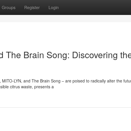
Groups
Register
Login
d The Brain Song: Discovering th
 MITO-LYN, and The Brain Song – are poised to radically alter the futu
sible citrus waste, presents a