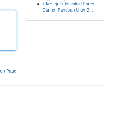
1
Mengulik Investasi Forex
Daring: Panduan Utuh B...
ort Page