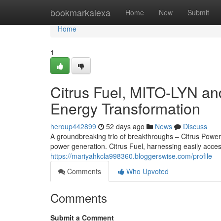
Home
bookmarkalexa
Home
New
Submit
Home
1
Citrus Fuel, MITO-LYN an
Energy Transformation
heroup442899
52 days ago
News
Discuss
A groundbreaking trio of breakthroughs – Citrus Power,
power generation. Citrus Fuel, harnessing easily acces
https://mariyahkcla998360.bloggerswise.com/profile
Comments
Who Upvoted
Comments
Submit a Comment