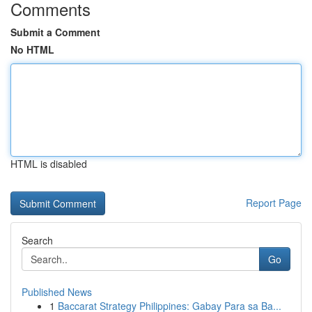
Comments
Submit a Comment
No HTML
HTML is disabled
Report Page
Search
Go
Published News
1
Baccarat Strategy Philippines: Gabay Para sa Ba...