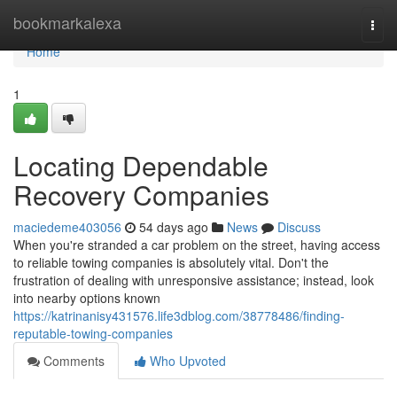
Home
bookmarkalexa
Togg
navi
Home
1
Locating Dependable
Recovery Companies
maciedeme403056
54 days ago
News
Discuss
When you're stranded a car problem on the street, having access
to reliable towing companies is absolutely vital. Don't the
frustration of dealing with unresponsive assistance; instead, look
into nearby options known
https://katrinanisy431576.life3dblog.com/38778486/finding-
reputable-towing-companies
Comments
Who Upvoted