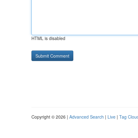
HTML is disabled
Copyright © 2026 |
Advanced Search
|
Live
|
Tag Clou