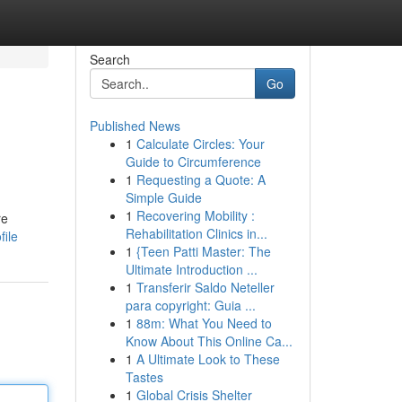
Search
Go
Published News
1
Calculate Circles: Your
Guide to Circumference
1
Requesting a Quote: A
Simple Guide
1
Recovering Mobility :
re
Rehabilitation Clinics in...
file
1
{Teen Patti Master: The
Ultimate Introduction ...
1
Transferir Saldo Neteller
para copyright: Guia ...
1
88m: What You Need to
Know About This Online Ca...
1
A Ultimate Look to These
Tastes
1
Global Crisis Shelter