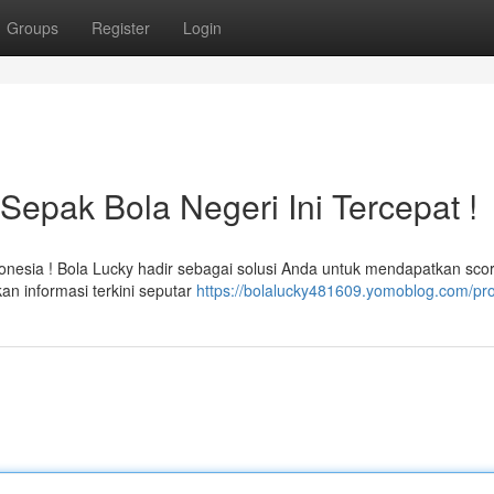
Groups
Register
Login
Sepak Bola Negeri Ini Tercepat !
onesia ! Bola Lucky hadir sebagai solusi Anda untuk mendapatkan sco
an informasi terkini seputar
https://bolalucky481609.yomoblog.com/pro