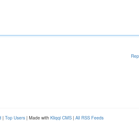
Rep
d
|
Top Users
| Made with
Kliqqi CMS
|
All RSS Feeds