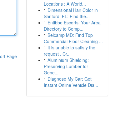
Locations : A World...
1
Dimensional Hair Color in
Sanford, FL: Find the...
1
Entibbe Escorts: Your Area
Directory to Comp...
1
Belcamp MD: Find Top
Commercial Floor Cleaning ...
1
It is unable to satisfy the
request . Cr...
ort Page
1
Aluminium Shielding:
Preserving Lumber for
Gene...
1
Diagnose My Car: Get
Instant Online Vehicle Dia...