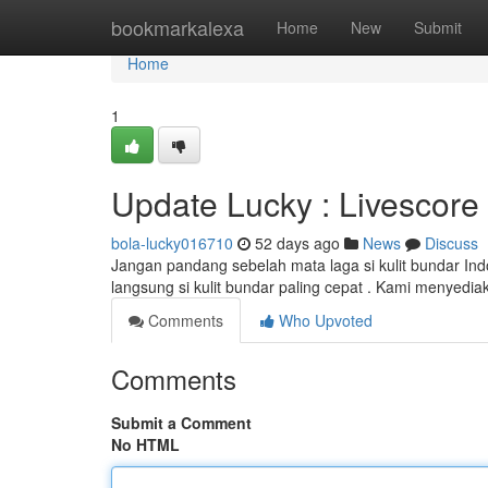
Home
bookmarkalexa
Home
New
Submit
Home
1
Update Lucky : Livescore 
bola-lucky016710
52 days ago
News
Discuss
Jangan pandang sebelah mata laga si kulit bundar Ind
langsung si kulit bundar paling cepat . Kami menyediak
Comments
Who Upvoted
Comments
Submit a Comment
No HTML