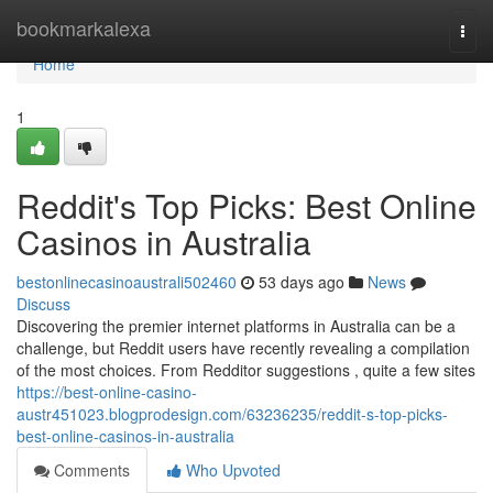
Home
bookmarkalexa
Togg
navi
Home
1
Reddit's Top Picks: Best Online
Casinos in Australia
bestonlinecasinoaustrali502460
53 days ago
News
Discuss
Discovering the premier internet platforms in Australia can be a
challenge, but Reddit users have recently revealing a compilation
of the most choices. From Redditor suggestions , quite a few sites
https://best-online-casino-
austr451023.blogprodesign.com/63236235/reddit-s-top-picks-
best-online-casinos-in-australia
Comments
Who Upvoted