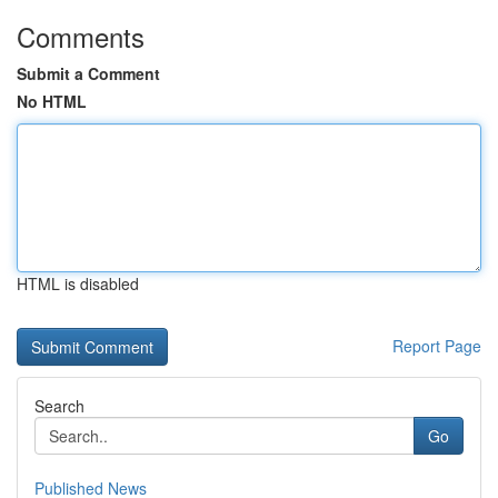
Comments
Submit a Comment
No HTML
HTML is disabled
Report Page
Search
Go
Published News