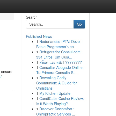
Search
Go
Published News
1
Nederlandse IPTV: Deze
Beste Programma's en...
1
Refrigerador Consul com
334 Litros: Um Guia...
1
สล็อต แตกหนัก! ????????
1
Consultar Abogado Online:
o ensure
Tu Primera Consulta S...
/
1
Revealing Godly
Communion: A Guide for
Christians
1
My Kitchen Update
1
CandiCabz Casino Review:
Is it Worth Playing?
1
Discover Discomfort :
Chiropractic Services ...