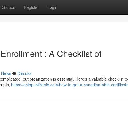
Groups
Register
Login
 Enrollment : A Checklist of
News
Discuss
mplicated, but organization is essential. Here's a valuable checklist t
cripts,
https://octapustickets.com/how-to-get-a-canadian-birth-certificate