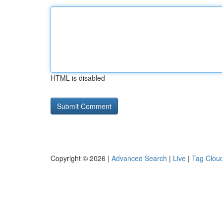
HTML is disabled
Copyright © 2026 |
Advanced Search
|
Live
|
Tag Clou