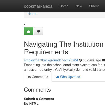
Home
bookmarkalexa
Home
New
Submit
Home
1
Navigating The Institution
Requirements
employmentbackgroundchec426204
50 days ago
Embarking into the school enrollment system can feel co
a hassle-free entry . You'll typically demand valid trans
Comments
Who Upvoted
Comments
Submit a Comment
No HTML