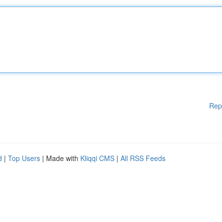
Rep
d
|
Top Users
| Made with
Kliqqi CMS
|
All RSS Feeds