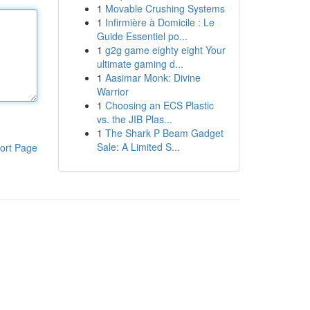
1
Movable Crushing Systems
1
Infirmière à Domicile : Le
Guide Essentiel po...
1
g2g game eighty eight Your
ultimate gaming d...
1
Aasimar Monk: Divine
Warrior
1
Choosing an ECS Plastic
vs. the JIB Plas...
1
The Shark P Beam Gadget
Sale: A Limited S...
ort Page