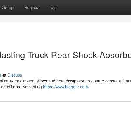
Groups
Register
Login
g lasting Truck Rear Shock Absorb
s
Discuss
ficant-tensile steel alloys and heat dissipation to ensure constant funct
d conditions. Navigating
https://www.blogger.com/