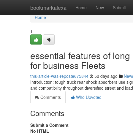
Home
bookmarkalexa
Home
New
Submit
Home
1
essential features of lon
for business Fleets
this-article-was-reposte675844
52 days ago
New
Introduction: tough truck rear shock absorbers use signi
and compatibility throughout diversified street and loa
Comments
Who Upvoted
Comments
Submit a Comment
No HTML