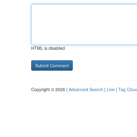
HTML is disabled
Copyright © 2026 |
Advanced Search
|
Live
|
Tag Clou