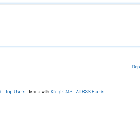
Rep
d
|
Top Users
| Made with
Kliqqi CMS
|
All RSS Feeds