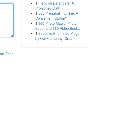
1
Fiendish Defenders: A
Prohibited Oath
1
Buy Pregabalin Online: A
Convenient Option?
1
360 Photo Magic: Photo
Booth and 360 Video Boot...
1
Bespoke Enameled Mugs
by Our Company: Crea...
ort Page