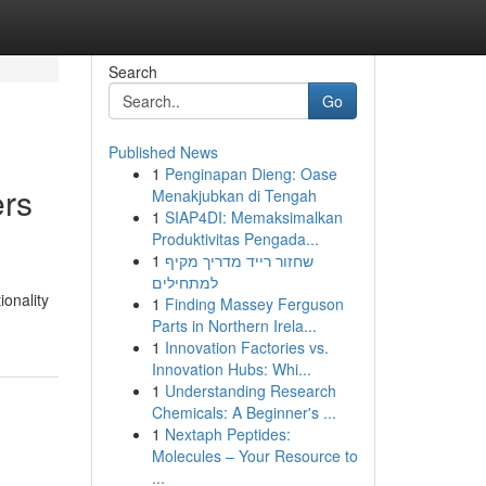
Search
Go
Published News
1
Penginapan Dieng: Oase
ers
Menakjubkan di Tengah
1
SIAP4DI: Memaksimalkan
Produktivitas Pengada...
1
שחזור רייד מדריך מקיף
למתחילים
ionality
1
Finding Massey Ferguson
Parts in Northern Irela...
1
Innovation Factories vs.
Innovation Hubs: Whi...
1
Understanding Research
Chemicals: A Beginner's ...
1
Nextaph Peptides:
Molecules – Your Resource to
...