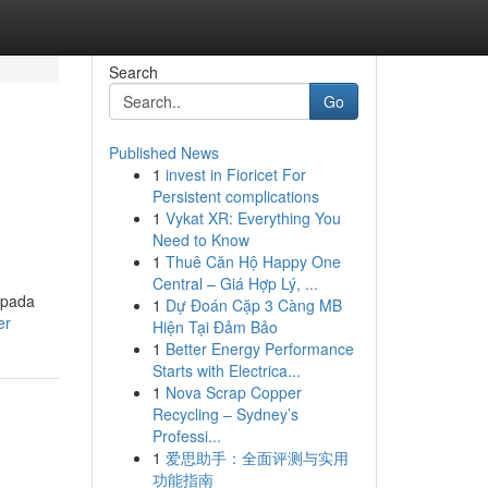
Search
Go
Published News
1
invest in Fioricet For
Persistent complications
1
Vykat XR: Everything You
Need to Know
1
Thuê Căn Hộ Happy One
Central – Giá Hợp Lý, ...
 pada
1
Dự Đoán Cặp 3 Càng MB
er
Hiện Tại Đảm Bảo
1
Better Energy Performance
Starts with Electrica...
1
Nova Scrap Copper
Recycling – Sydney’s
Professi...
1
爱思助手：全面评测与实用
功能指南