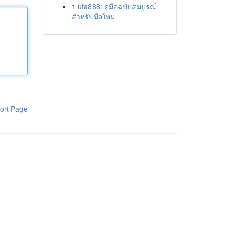
1
ufa888: คู่มือฉบับสมบูรณ์
สำหรับมือใหม่
ort Page