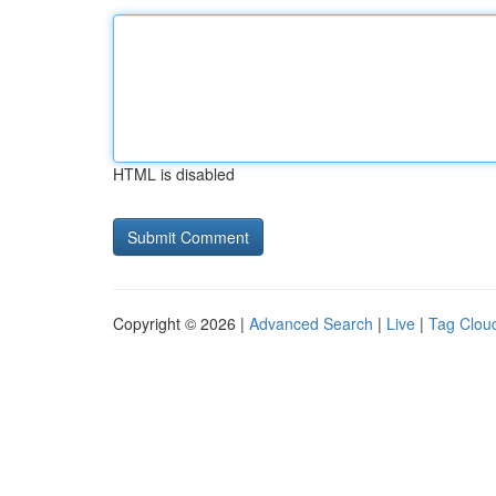
HTML is disabled
Copyright © 2026 |
Advanced Search
|
Live
|
Tag Clou