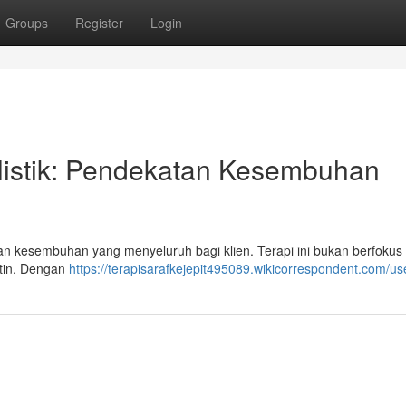
Groups
Register
Login
listik: Pendekatan Kesembuhan
n kesembuhan yang menyeluruh bagi klien. Terapi ini bukan berfokus
batin. Dengan
https://terapisarafkejepit495089.wikicorrespondent.com/us