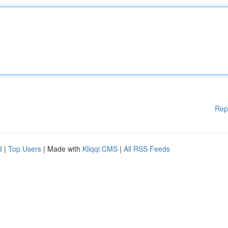
Rep
d
|
Top Users
| Made with
Kliqqi CMS
|
All RSS Feeds