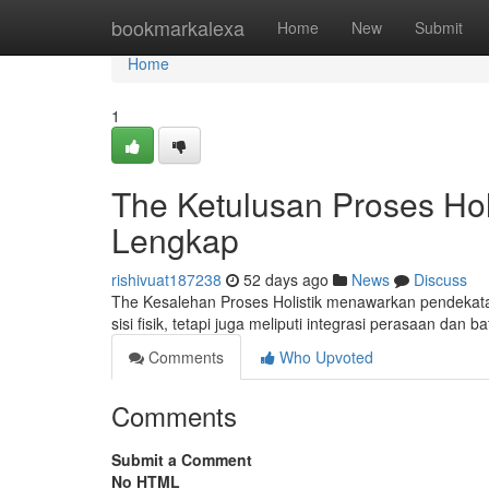
Home
bookmarkalexa
Home
New
Submit
Home
1
The Ketulusan Proses Ho
Lengkap
rishivuat187238
52 days ago
News
Discuss
The Kesalehan Proses Holistik menawarkan pendekata
sisi fisik, tetapi juga meliputi integrasi perasaan dan 
Comments
Who Upvoted
Comments
Submit a Comment
No HTML