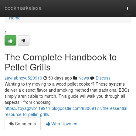
Home
bookmarkalexa
Togg
navi
Home
1
The Complete Handbook to
Pellet Grills
zaynabnxyu529919
50 days ago
News
Discuss
Wanting to try moving to a wood pellet cooker? These systems
deliver a distinct flavor and smoking method that traditional BBQs
simply aren't able to match. This guide will walk you through all
aspects - from choosing
https://zoyagzvb119911.blogpostie.com/63009177/the-essential-
resource-to-pellet-grills
Comments
Who Upvoted