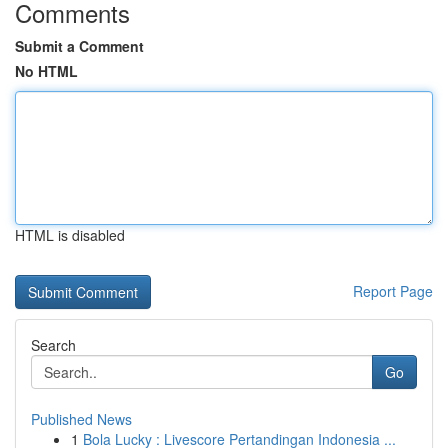
Comments
Submit a Comment
No HTML
HTML is disabled
Report Page
Search
Go
Published News
1
Bola Lucky : Livescore Pertandingan Indonesia ...