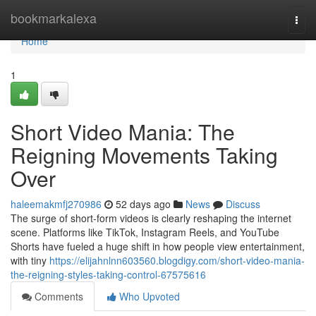
Home
bookmarkalexa
Togg
navi
Home
1
Short Video Mania: The
Reigning Movements Taking
Over
haleemakmfj270986
52 days ago
News
Discuss
The surge of short-form videos is clearly reshaping the internet
scene. Platforms like TikTok, Instagram Reels, and YouTube
Shorts have fueled a huge shift in how people view entertainment,
with tiny
https://elijahnlnn603560.blogdigy.com/short-video-mania-
the-reigning-styles-taking-control-67575616
Comments
Who Upvoted