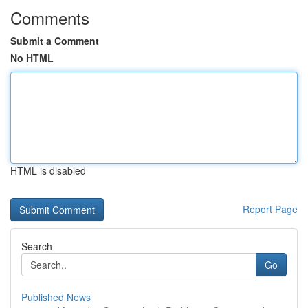
Comments
Submit a Comment
No HTML
HTML is disabled
Report Page
Search
Go
Published News