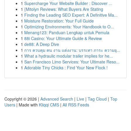
1
Supercharge Your Website Builder : Discover ...
1
{Mitolyn Reviews: What Buyers Are Stating
1
Finding the Leading SEO Expert: A Definitive Ma...
1
Moisture Restoration: Your Full Guide
1
Optimizing Environments: Your Handbook to O...
1
Menang123: Panduan Lengkap untuk Pemula
1
88i Casino: Your Ultimate Guide & Review
1
de88: A Deep Dive
1
การ ควบคุม คน งาน แต่งงาน: บรรเทา ภาระ ความยุ...
1
What a hydraulic modular trailer implies for he...
1
San Francisco Limo Services: Your Ultimate Reso...
1
Adorable Tiny Chicks : Find Your New Flock !
Copyright © 2026 |
Advanced Search
|
Live
|
Tag Cloud
|
Top
Users
| Made with
Kliqqi CMS
|
All RSS Feeds