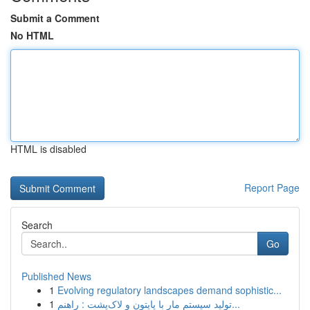
Submit a Comment
No HTML
HTML is disabled
Report Page
Search
Go
Published News
1
Evolving regulatory landscapes demand sophistic...
1
تولید سیستم مار با پایتون و لاک‌پشت : راهنم...