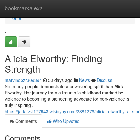
Home
bookmarkalexa
Home
1
Alicia Elworthy: Finding
Strength
marvindpzr309394
53 days ago
News
Discuss
Not many people demonstrate a unwavering spirit than Alicia
Elworthy. Her journey from a traumatic childhood marked by
violence to becoming a pioneering advocate for non-violence is
truly inspiring .
https://jadarzvl177943.wikibyby.com/2381276/alicia_elworthy_a_sto
Comments
Who Upvoted
Comments